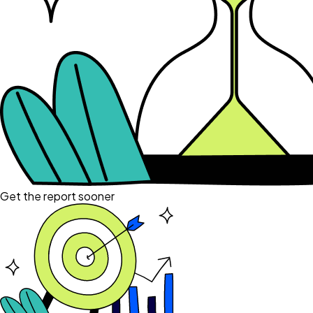
Get the report sooner