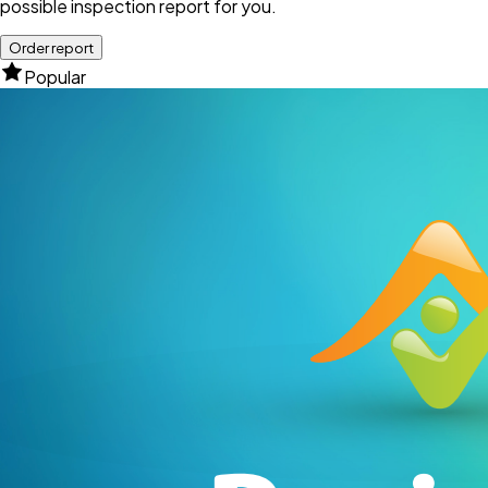
possible inspection report for you.
Order report
Popular