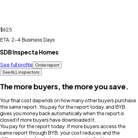
$625
ETA: 2-4 Business Days
SDB Inspecta Homes
See full profile
Order report
See ALL inspectors
The more buyers, the more you save.
Your final cost depends on how many other buyers purchase
the same report. You pay for the report today, and BYB
gives you money back automatically when the report is
closed if more buyers have downloaded it.
You pay for the report today. If more buyers access the
same report through BYB, your cost reduces and the