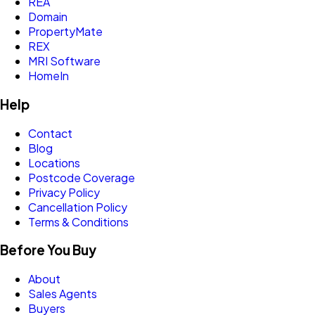
REA
Domain
PropertyMate
REX
MRI Software
HomeIn
Help
Contact
Blog
Locations
Postcode Coverage
Privacy Policy
Cancellation Policy
Terms & Conditions
Before You Buy
About
Sales Agents
Buyers