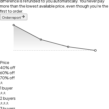
difference is refunded to you automatically. You never pay
more than the lowest available price, even though you’re the
first to order.
Order report
Price
40% off
60% off
70% off
1 buyer
2 buyers
3 buyers