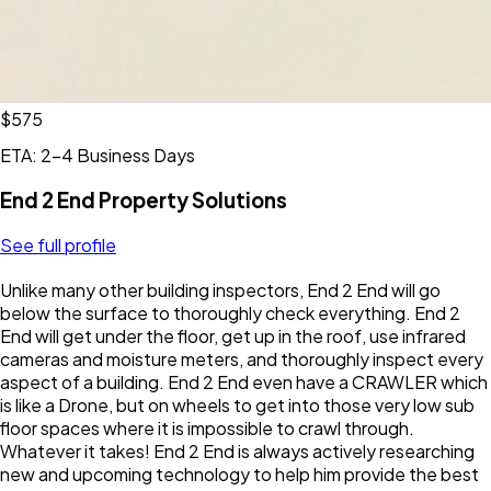
$575
ETA: 2-4 Business Days
End 2 End Property Solutions
See full profile
Unlike many other building inspectors, End 2 End will go
below the surface to thoroughly check everything. End 2
End will get under the floor, get up in the roof, use infrared
cameras and moisture meters, and thoroughly inspect every
aspect of a building. End 2 End even have a CRAWLER which
is like a Drone, but on wheels to get into those very low sub
floor spaces where it is impossible to crawl through.
Whatever it takes! End 2 End is always actively researching
new and upcoming technology to help him provide the best