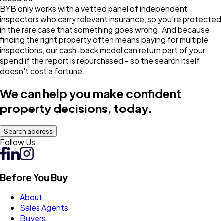
BYB only works with a vetted panel of independent
inspectors who carry relevant insurance, so you're protected
in the rare case that something goes wrong. And because
finding the right property often means paying for multiple
inspections, our cash-back model can return part of your
spend if the report is repurchased - so the search itself
doesn't cost a fortune.
We can help you make confident
property decisions, today.
Search address
Follow Us
Before You Buy
About
Sales Agents
Buyers