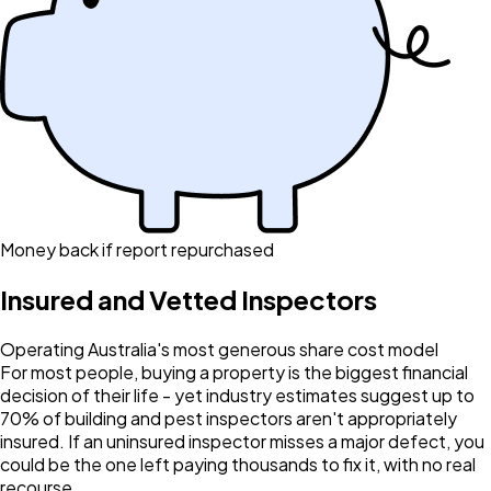
Money back if report repurchased
Insured and Vetted Inspectors
Operating Australia's most generous share cost model
For most people, buying a property is the biggest financial
decision of their life - yet industry estimates suggest up to
70% of building and pest inspectors aren't appropriately
insured. If an uninsured inspector misses a major defect, you
could be the one left paying thousands to fix it, with no real
recourse.