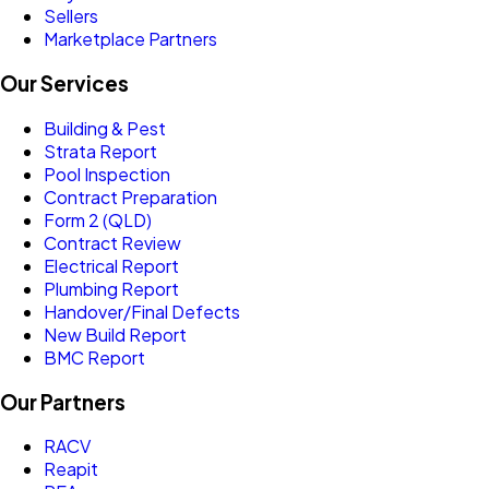
Sellers
Marketplace Partners
Our Services
Building & Pest
Strata Report
Pool Inspection
Contract Preparation
Form 2 (QLD)
Contract Review
Electrical Report
Plumbing Report
Handover/Final Defects
New Build Report
BMC Report
Our Partners
RACV
Reapit