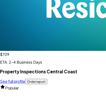
$709
ETA: 2-4 Business Days
Property Inspections Central Coast
See full profile
Order report
Popular