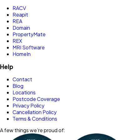
RACV
Reapit
REA
Domain
PropertyMate
REX
MRI Software
HomeIn
Help
Contact
Blog
Locations
Postcode Coverage
Privacy Policy
Cancellation Policy
Terms & Conditions
A few things we’re proud of: