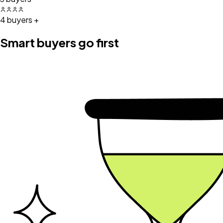
4 buyers +
Smart buyers go first