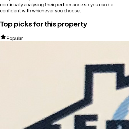
continually analysing their performance so you can be
confident with whichever you choose.
Top picks for this property
Popular