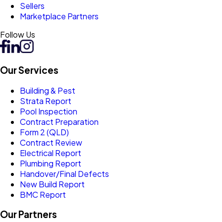
Sellers
Marketplace Partners
Follow Us
Our Services
Building & Pest
Strata Report
Pool Inspection
Contract Preparation
Form 2 (QLD)
Contract Review
Electrical Report
Plumbing Report
Handover/Final Defects
New Build Report
BMC Report
Our Partners