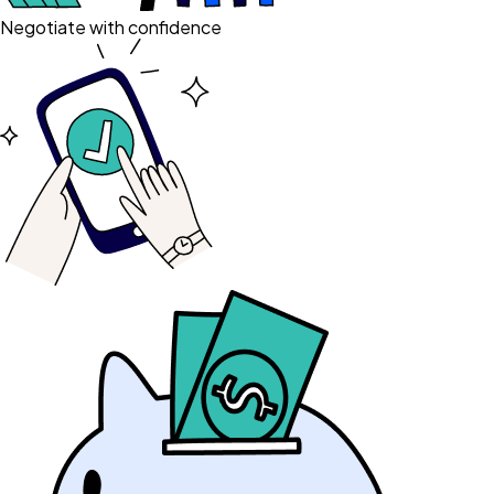
Negotiate with confidence