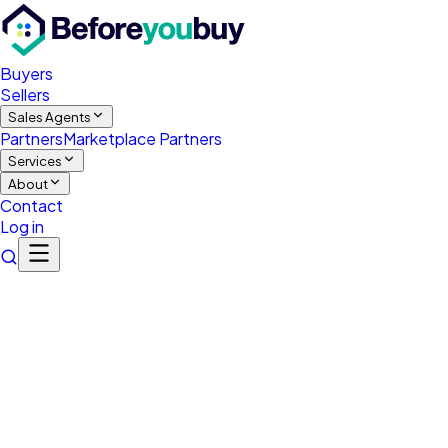
Buyers
Sellers
Sales Agents
Partners
Marketplace Partners
Services
About
Contact
Log in