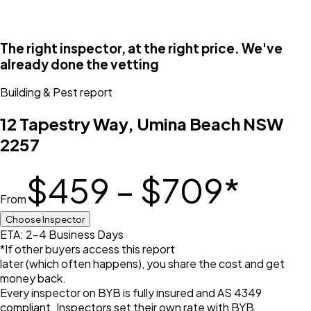
The right inspector, at the right price. We've
already done the vetting
Building & Pest
report
12 Tapestry Way, Umina Beach NSW
2257
$459 – $709
*
From
Choose Inspector
ETA: 2-4 Business Days
*If other buyers access this report
later (which often happens), you share the cost and get
money back.
Every inspector on BYB is fully insured and AS 4349
compliant. Inspectors set their own rate with BYB