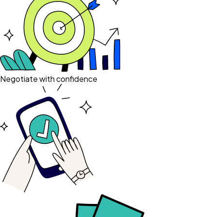
Negotiate with confidence