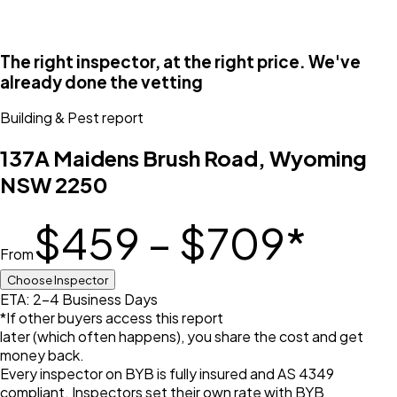
The right inspector, at the right price. We've
already done the vetting
Building & Pest
report
137A Maidens Brush Road, Wyoming
NSW 2250
$459 – $709
*
From
Choose Inspector
ETA: 2-4 Business Days
*If other buyers access this report
later (which often happens), you share the cost and get
money back.
Every inspector on BYB is fully insured and AS 4349
compliant. Inspectors set their own rate with BYB