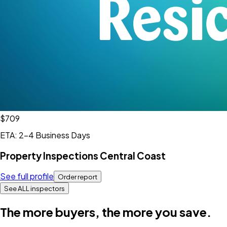
$709
ETA: 2-4 Business Days
Property Inspections Central Coast
See full profile
Order report
See ALL inspectors
The more buyers, the more you save.