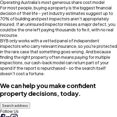
Operating Australia's most generous share cost model
For most people, buying a property is the biggest financial
decision of their life - yet industry estimates suggest up to
70% of building and pest inspectors aren't appropriately
insured. If an uninsured inspector misses a major defect, you
could be the one left paying thousands to fix it, with no real
recourse.
BYB only works with a vetted panel of independent
inspectors who carry relevant insurance, so you're protected
in the rare case that something goes wrong. And because
finding the right property often means paying for multiple
inspections, our cash-back model can return part of your
spend if the report is repurchased - so the search itself
doesn't cost a fortune.
We can help you make confident
property decisions, today.
Search address
Follow Us