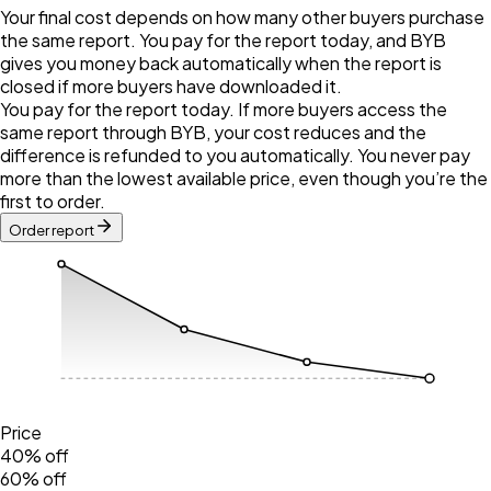
Your final cost depends on how many other buyers purchase
the same report. You pay for the report today, and BYB
gives you money back automatically when the report is
closed if more buyers have downloaded it.
You pay for the report today. If more buyers access the
same report through BYB, your cost reduces and the
difference is refunded to you automatically. You never pay
more than the lowest available price, even though you’re the
first to order.
Order report
Price
40% off
60% off