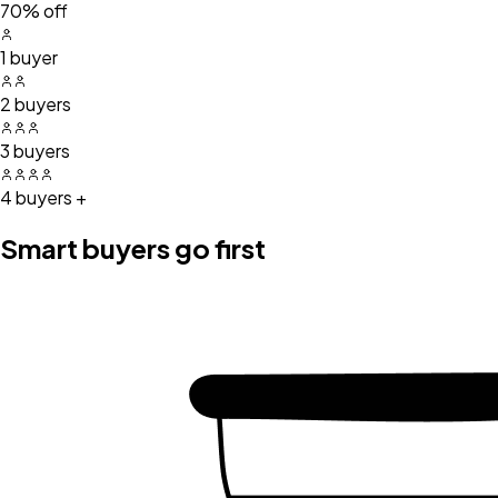
70% off
1 buyer
2 buyers
3 buyers
4 buyers +
Smart buyers go first