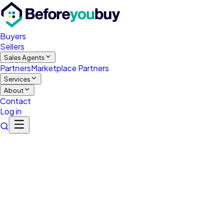
Buyers
Sellers
Sales Agents
Partners
Marketplace Partners
Services
About
Contact
Log in