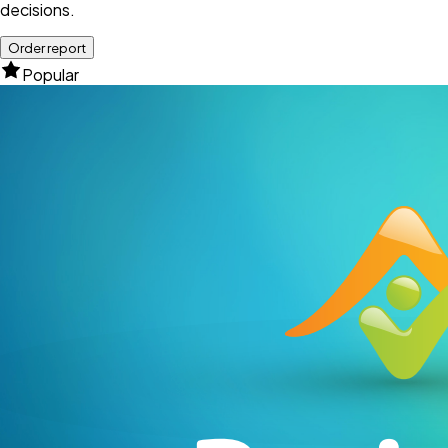
decisions.
Order report
Popular