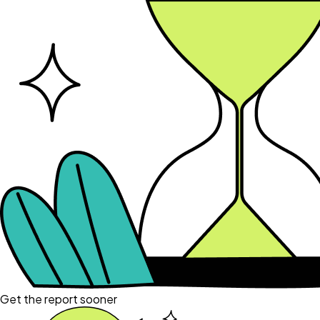
Get the report sooner