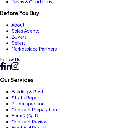
Terms & Conditions
Before You Buy
About
Sales Agents
Buyers
Sellers
Marketplace Partners
Follow Us
Our Services
Building & Pest
Strata Report
Pool Inspection
Contract Preparation
Form 2 (QLD)
Contract Review
Electrical Report