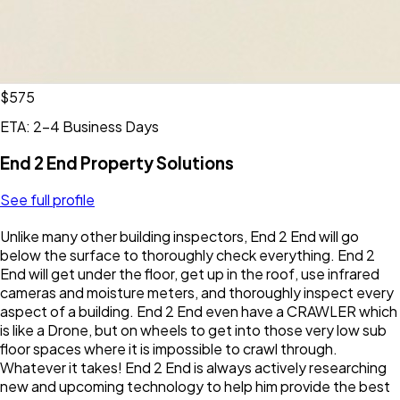
$575
ETA: 2-4 Business Days
End 2 End Property Solutions
See full profile
Unlike many other building inspectors, End 2 End will go
below the surface to thoroughly check everything. End 2
End will get under the floor, get up in the roof, use infrared
cameras and moisture meters, and thoroughly inspect every
aspect of a building. End 2 End even have a CRAWLER which
is like a Drone, but on wheels to get into those very low sub
floor spaces where it is impossible to crawl through.
Whatever it takes! End 2 End is always actively researching
new and upcoming technology to help him provide the best