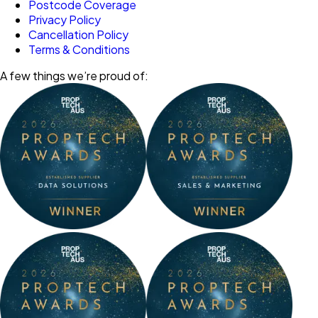
Postcode Coverage
Privacy Policy
Cancellation Policy
Terms & Conditions
A few things we’re proud of: