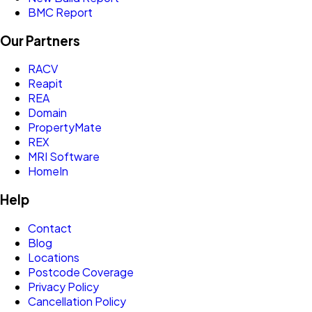
BMC Report
Our Partners
RACV
Reapit
REA
Domain
PropertyMate
REX
MRI Software
HomeIn
Help
Contact
Blog
Locations
Postcode Coverage
Privacy Policy
Cancellation Policy