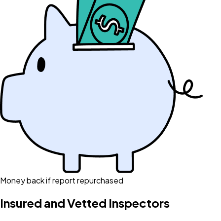
Money back if report repurchased
Insured and Vetted Inspectors