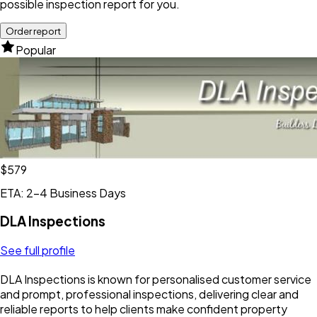
possible inspection report for you.
Order report
Popular
$579
ETA: 2-4 Business Days
DLA Inspections
See full profile
DLA Inspections is known for personalised customer service
and prompt, professional inspections, delivering clear and
reliable reports to help clients make confident property