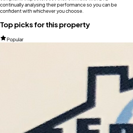
continually analysing their performance so you can be
confident with whichever you choose.
Top picks for this property
Popular