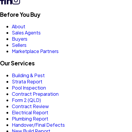
Before You Buy
About
Sales Agents
Buyers
Sellers
Marketplace Partners
Our Services
Building & Pest
Strata Report
Pool Inspection
Contract Preparation
Form 2 (QLD)
Contract Review
Electrical Report
Plumbing Report
Handover/Final Defects
New Build Report