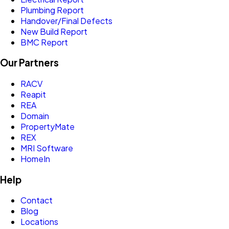
Plumbing Report
Handover/Final Defects
New Build Report
BMC Report
Our Partners
RACV
Reapit
REA
Domain
PropertyMate
REX
MRI Software
HomeIn
Help
Contact
Blog
Locations