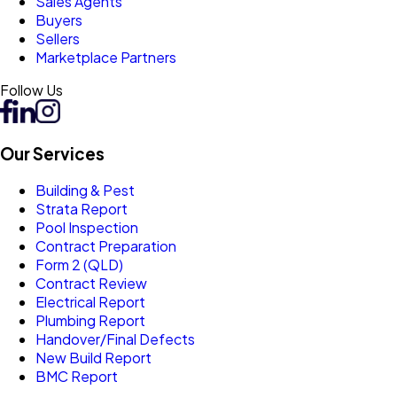
Sales Agents
Buyers
Sellers
Marketplace Partners
Follow Us
Our Services
Building & Pest
Strata Report
Pool Inspection
Contract Preparation
Form 2 (QLD)
Contract Review
Electrical Report
Plumbing Report
Handover/Final Defects
New Build Report
BMC Report