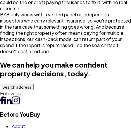
could be the one left paying thousands to fix it, with no real
recourse.
BYB only works with a vetted panel of independent
inspectors who carry relevant insurance, so you're protected
in the rare case that something goes wrong. And because
finding the right property often means paying for multiple
inspections, our cash-back model can return part of your
spend if the report is repurchased - so the search itself
doesn't cost a fortune.
We can help you make confident
property decisions, today.
Search address
Follow Us
Before You Buy
About