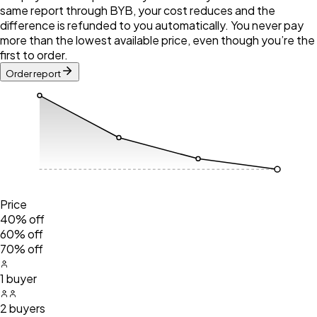
same report through BYB, your cost reduces and the
difference is refunded to you automatically. You never pay
more than the lowest available price, even though you’re the
first to order.
Order report
Price
40% off
60% off
70% off
1 buyer
2 buyers