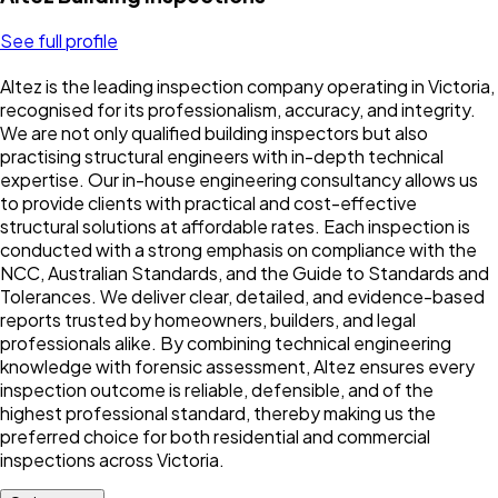
See full profile
Altez is the leading inspection company operating in Victoria,
recognised for its professionalism, accuracy, and integrity.
We are not only qualified building inspectors but also
practising structural engineers with in-depth technical
expertise. Our in-house engineering consultancy allows us
to provide clients with practical and cost-effective
structural solutions at affordable rates. Each inspection is
conducted with a strong emphasis on compliance with the
NCC, Australian Standards, and the Guide to Standards and
Tolerances. We deliver clear, detailed, and evidence-based
reports trusted by homeowners, builders, and legal
professionals alike. By combining technical engineering
knowledge with forensic assessment, Altez ensures every
inspection outcome is reliable, defensible, and of the
highest professional standard, thereby making us the
preferred choice for both residential and commercial
inspections across Victoria.