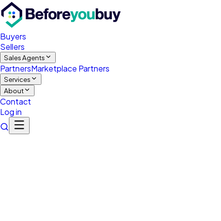
Buyers
Sellers
Sales Agents
Partners
Marketplace Partners
Services
About
Contact
Log in