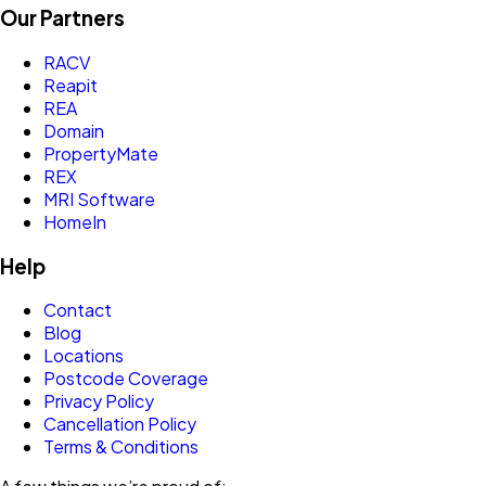
Our Partners
RACV
Reapit
REA
Domain
PropertyMate
REX
MRI Software
HomeIn
Help
Contact
Blog
Locations
Postcode Coverage
Privacy Policy
Cancellation Policy
Terms & Conditions