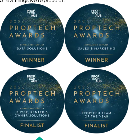
A few things we’re proud of: