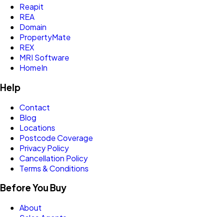
Reapit
REA
Domain
PropertyMate
REX
MRI Software
HomeIn
Help
Contact
Blog
Locations
Postcode Coverage
Privacy Policy
Cancellation Policy
Terms & Conditions
Before You Buy
About