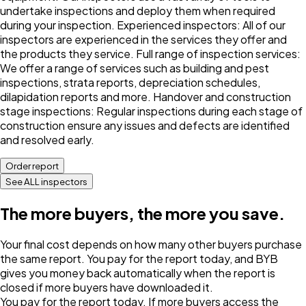
undertake inspections and deploy them when required
during your inspection. Experienced inspectors: All of our
inspectors are experienced in the services they offer and
the products they service. Full range of inspection services:
We offer a range of services such as building and pest
inspections, strata reports, depreciation schedules,
dilapidation reports and more. Handover and construction
stage inspections: Regular inspections during each stage of
construction ensure any issues and defects are identified
and resolved early.
Order report
See ALL inspectors
The more buyers, the more you save.
Your final cost depends on how many other buyers purchase
the same report. You pay for the report today, and BYB
gives you money back automatically when the report is
closed if more buyers have downloaded it.
You pay for the report today. If more buyers access the