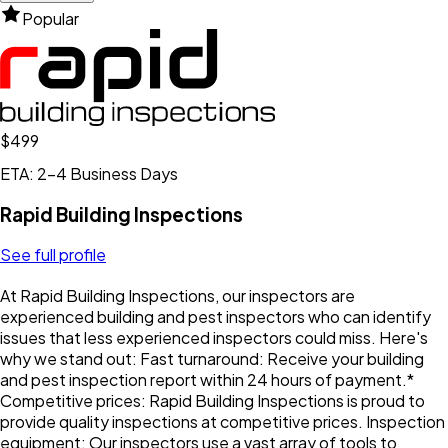
Popular
$499
ETA: 2-4 Business Days
Rapid Building Inspections
See full profile
At Rapid Building Inspections, our inspectors are
experienced building and pest inspectors who can identify
issues that less experienced inspectors could miss. Here's
why we stand out: Fast turnaround: Receive your building
and pest inspection report within 24 hours of payment.*
Competitive prices: Rapid Building Inspections is proud to
provide quality inspections at competitive prices. Inspection
equipment: Our inspectors use a vast array of tools to