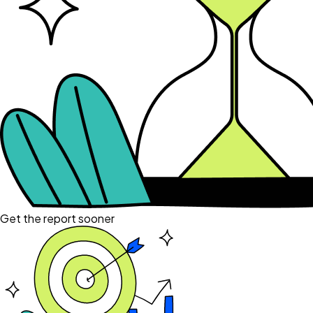
Get the report sooner