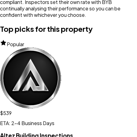
compliant. Inspectors set their own rate with BYB
continually analysing their performance so you can be
confident with whichever you choose.
Top picks for this property
Popular
$539
ETA: 2-4 Business Days
Altez Building Inspections