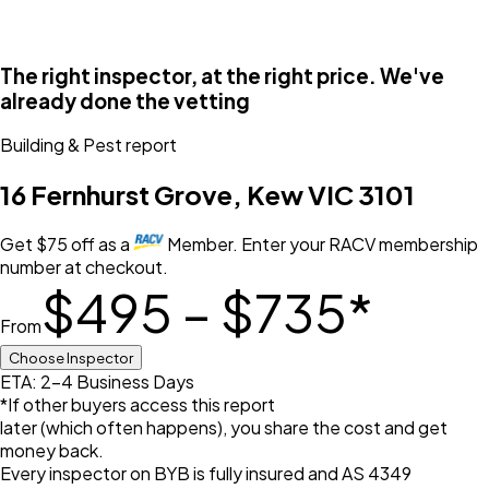
The right inspector, at the right price. We've
already done the vetting
Building & Pest
report
16 Fernhurst Grove, Kew VIC 3101
Get
$
75
off
as a
Member. Enter your RACV membership
number at checkout.
$495 – $735
*
From
Choose Inspector
ETA: 2-4 Business Days
*If other buyers access this report
later (which often happens), you share the cost and get
money back.
Every inspector on BYB is fully insured and AS 4349