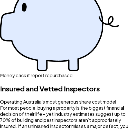
Money back if report repurchased
Insured and Vetted Inspectors
Operating Australia's most generous share cost model
For most people, buying a property is the biggest financial
decision of their life - yet industry estimates suggest up to
70% of building and pest inspectors aren't appropriately
insured. If an uninsured inspector misses a major defect, you