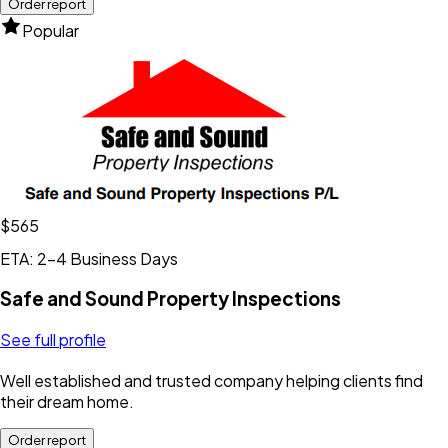
Order report
Popular
$565
ETA: 2-4 Business Days
Safe and Sound Property Inspections
See full profile
Well established and trusted company helping clients find
their dream home.
Order report