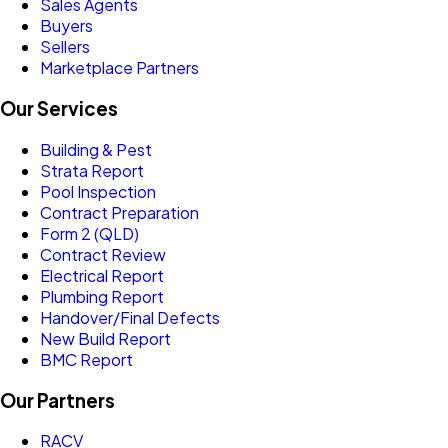
Sales Agents
Buyers
Sellers
Marketplace Partners
Our Services
Building & Pest
Strata Report
Pool Inspection
Contract Preparation
Form 2 (QLD)
Contract Review
Electrical Report
Plumbing Report
Handover/Final Defects
New Build Report
BMC Report
Our Partners
RACV