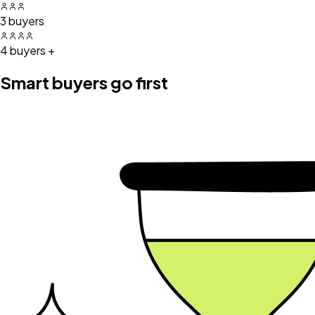
3 buyers
4 buyers +
Smart buyers go first