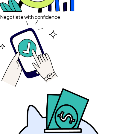
Negotiate with confidence