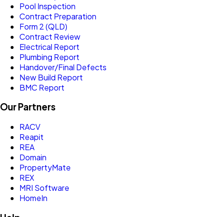
Pool Inspection
Contract Preparation
Form 2 (QLD)
Contract Review
Electrical Report
Plumbing Report
Handover/Final Defects
New Build Report
BMC Report
Our Partners
RACV
Reapit
REA
Domain
PropertyMate
REX
MRI Software
HomeIn