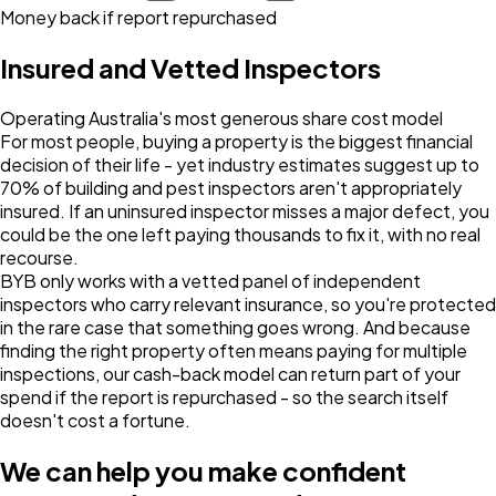
Money back if report repurchased
Insured and Vetted Inspectors
Operating Australia's most generous share cost model
For most people, buying a property is the biggest financial
decision of their life - yet industry estimates suggest up to
70% of building and pest inspectors aren't appropriately
insured. If an uninsured inspector misses a major defect, you
could be the one left paying thousands to fix it, with no real
recourse.
BYB only works with a vetted panel of independent
inspectors who carry relevant insurance, so you're protected
in the rare case that something goes wrong. And because
finding the right property often means paying for multiple
inspections, our cash-back model can return part of your
spend if the report is repurchased - so the search itself
doesn't cost a fortune.
We can help you make confident