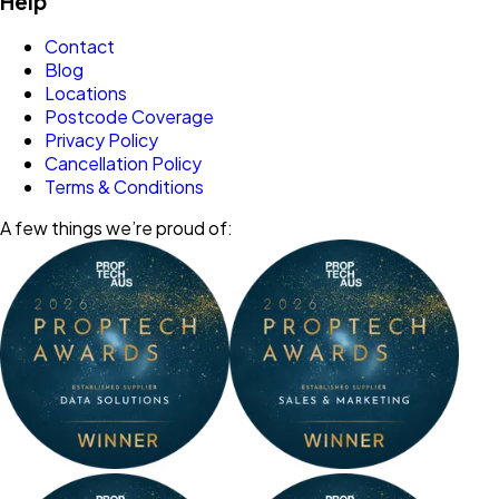
Help
Contact
Blog
Locations
Postcode Coverage
Privacy Policy
Cancellation Policy
Terms & Conditions
A few things we’re proud of: