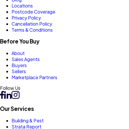
Locations
Postcode Coverage
Privacy Policy
Cancellation Policy
Terms & Conditions
Before You Buy
About
Sales Agents
Buyers
Sellers
Marketplace Partners
Follow Us
Our Services
Building & Pest
Strata Report