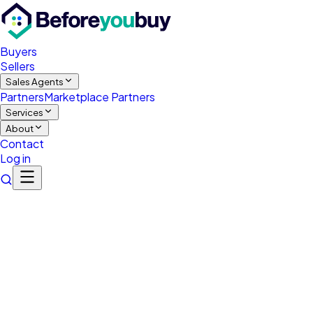
Buyers
Sellers
Sales Agents
Partners
Marketplace Partners
Services
About
Contact
Log in