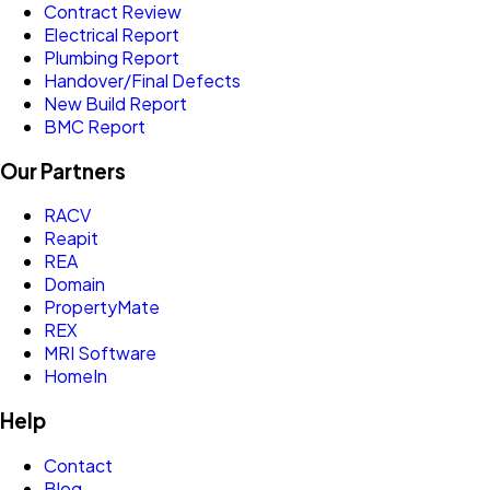
Contract Review
Electrical Report
Plumbing Report
Handover/Final Defects
New Build Report
BMC Report
Our Partners
RACV
Reapit
REA
Domain
PropertyMate
REX
MRI Software
HomeIn
Help
Contact
Blog