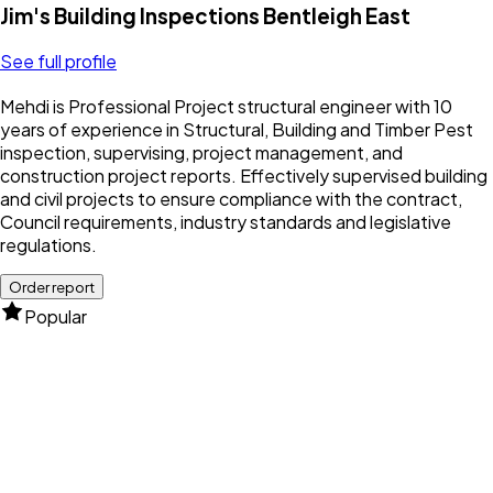
Jim's Building Inspections Bentleigh East
See full profile
Mehdi is Professional Project structural engineer with 10
years of experience in Structural, Building and Timber Pest
inspection, supervising, project management, and
construction project reports. Effectively supervised building
and civil projects to ensure compliance with the contract,
Council requirements, industry standards and legislative
regulations.
Order report
Popular