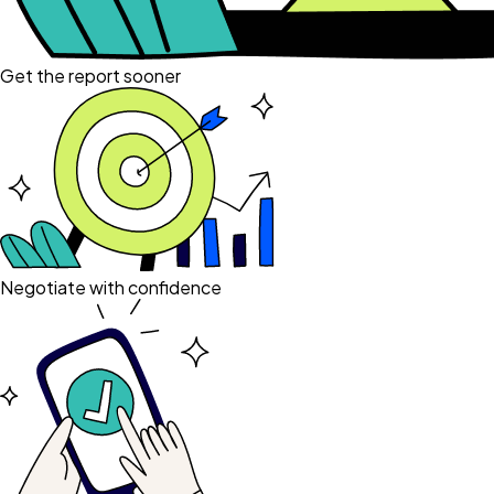
Get the report sooner
Negotiate with confidence