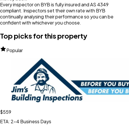
Every inspector on BYB is fully insured and AS 4349
compliant. Inspectors set their own rate with BYB
continually analysing their performance so you can be
confident with whichever you choose.
Top picks for this property
Popular
$559
ETA: 2-4 Business Days