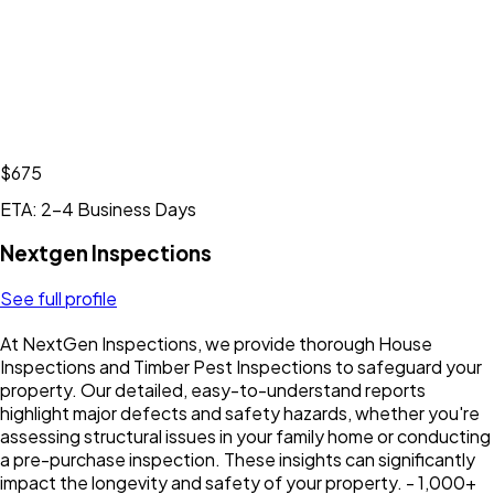
$675
ETA: 2-4 Business Days
Nextgen Inspections
See full profile
At NextGen Inspections, we provide thorough House
Inspections and Timber Pest Inspections to safeguard your
property. Our detailed, easy-to-understand reports
highlight major defects and safety hazards, whether you're
assessing structural issues in your family home or conducting
a pre-purchase inspection. These insights can significantly
impact the longevity and safety of your property. - 1,000+