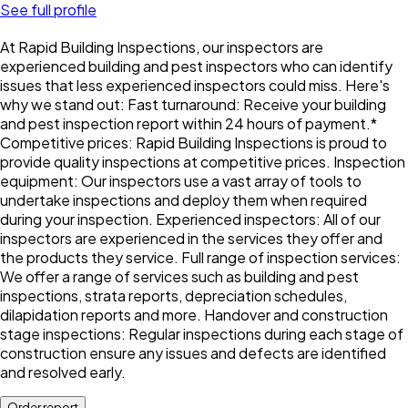
See full profile
At Rapid Building Inspections, our inspectors are
experienced building and pest inspectors who can identify
issues that less experienced inspectors could miss. Here's
why we stand out: Fast turnaround: Receive your building
and pest inspection report within 24 hours of payment.*
Competitive prices: Rapid Building Inspections is proud to
provide quality inspections at competitive prices. Inspection
equipment: Our inspectors use a vast array of tools to
undertake inspections and deploy them when required
during your inspection. Experienced inspectors: All of our
inspectors are experienced in the services they offer and
the products they service. Full range of inspection services:
We offer a range of services such as building and pest
inspections, strata reports, depreciation schedules,
dilapidation reports and more. Handover and construction
stage inspections: Regular inspections during each stage of
construction ensure any issues and defects are identified
and resolved early.
Order report