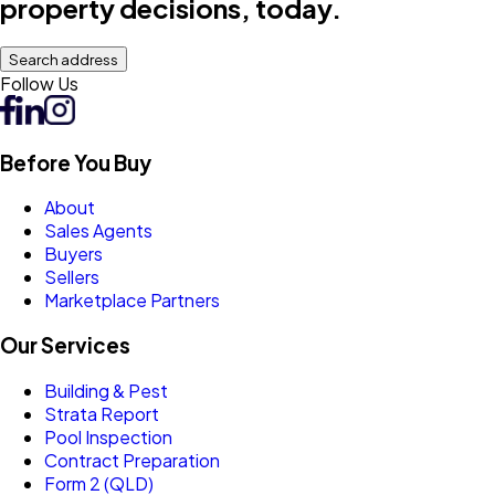
property decisions, today.
Search address
Follow Us
Before You Buy
About
Sales Agents
Buyers
Sellers
Marketplace Partners
Our Services
Building & Pest
Strata Report
Pool Inspection
Contract Preparation
Form 2 (QLD)