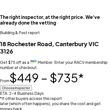
The right inspector, at the right price. We've
already done the vetting
Building & Pest
report
18 Rochester Road, Canterbury VIC
3126
Get
$
75
off
as a
Member. Enter your RACV membership
number at checkout.
$449 – $735
*
From
Choose Inspector
ETA: 2-4 Business Days
*If other buyers access this report
later (which often happens), you share the cost and get
money back.