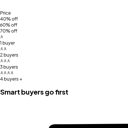
Price
40% off
60% off
70% off
1 buyer
2 buyers
3 buyers
4 buyers +
Smart buyers go first