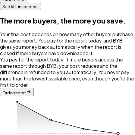
See ALL inspectors
The more buyers, the more you save.
Your final cost depends on how many other buyers purchase
the same report. You pay for the report today, and BYB
gives you money back automatically when the report is
closed if more buyers have downloaded it.
You pay for the report today. If more buyers access the
same report through BYB, your cost reduces and the
difference is refunded to you automatically. You never pay
more than the lowest available price, even though you’re the
first to order.
Order report