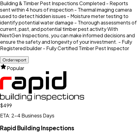
Building & Timber Pest Inspections Completed - Reports
sent within 4 hours of inspection - Thermal imaging camera
used to detect hidden issues - Moisture meter testing to
identify potential water damage - Thorough assessments of
current, past, and potential timber pest activity With
NextGen Inspections, you can make informed decisions and
ensure the safety and longevity of your investment. - Fully
Registered builder - Fully Certified Timber Pest Inspector
Order report
Popular
$499
ETA: 2-4 Business Days
Rapid Building Inspections