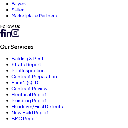
Buyers
Sellers
Marketplace Partners
Follow Us
Our Services
Building & Pest
Strata Report
Pool Inspection
Contract Preparation
Form 2 (QLD)
Contract Review
Electrical Report
Plumbing Report
Handover/Final Defects
New Build Report
BMC Report