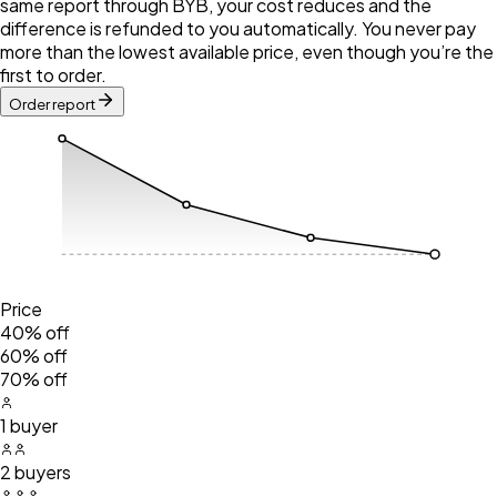
same report through BYB, your cost reduces and the
difference is refunded to you automatically. You never pay
more than the lowest available price, even though you’re the
first to order.
Order report
Price
40% off
60% off
70% off
1 buyer
2 buyers