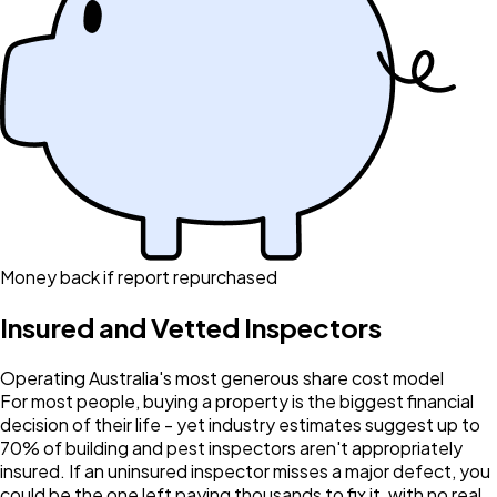
Money back if report repurchased
Insured and Vetted Inspectors
Operating Australia's most generous share cost model
For most people, buying a property is the biggest financial
decision of their life - yet industry estimates suggest up to
70% of building and pest inspectors aren't appropriately
insured. If an uninsured inspector misses a major defect, you
could be the one left paying thousands to fix it, with no real