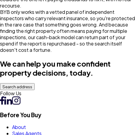
recourse.
BYB only works with a vetted panel of independent
inspectors who carry relevant insurance, so you're protected
in the rare case that something goes wrong. And because
finding the right property often means paying for multiple
inspections, our cash-back model can return part of your
spend if the report is repurchased - so the search itself
doesn't cost a fortune.
We can help you make confident
property decisions, today.
Search address
Follow Us
Before You Buy
About
Sales Agents