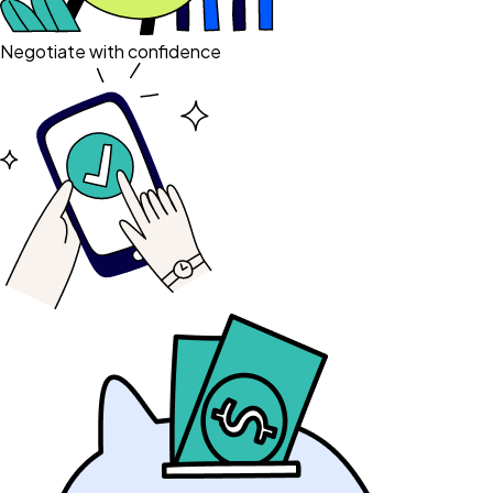
Negotiate with confidence