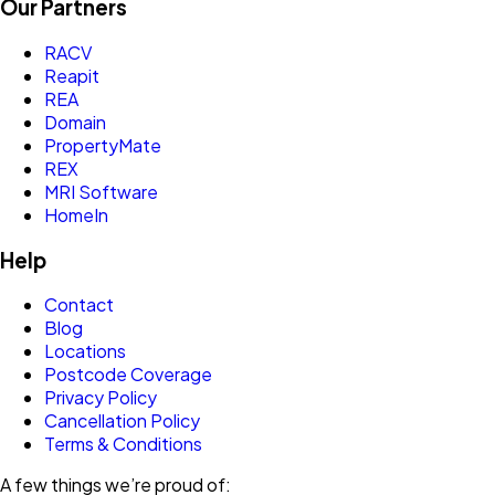
Our Partners
RACV
Reapit
REA
Domain
PropertyMate
REX
MRI Software
HomeIn
Help
Contact
Blog
Locations
Postcode Coverage
Privacy Policy
Cancellation Policy
Terms & Conditions
A few things we’re proud of: