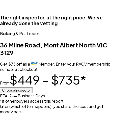
The right inspector, at the right price. We've
already done the vetting
Building & Pest
report
36 Milne Road, Mont Albert North VIC
3129
Get
$
75
off
as a
Member. Enter your RACV membership
number at checkout.
$449 – $735
*
From
Choose Inspector
ETA: 2-4 Business Days
*If other buyers access this report
later (which often happens), you share the cost and get
money back.