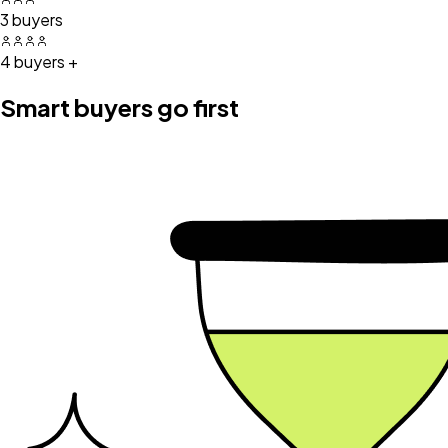
3 buyers
4 buyers +
Smart buyers go first