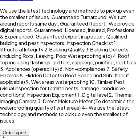
We use the latest technology and methods to pick up even
the smallest of issues. Guaranteed Turnaround: We turn
around reports same day . Guaranteed Report : We provide
digital reports. Guaranteed: Licensed, Insured, Professional
& Experienced. Guaranteed expert inspector : Qualified
building and pest inspectors. Inspection Checklist 1.
Structural Integrity 2.Building Quality 3.Building Defects
(including Rots, Leaking, Poor Waterproofing etc) 4.Roof
top including flashings, gutters, cappings, pointing, roof tiles
5. Appliances (operability) 6. Non-compliances 7. Safety
Hazards 8. Hidden Defects (Roof Space and Sub-floor if
applicable) 9. Wet areas waterproofing 10. Timber Pest
(visual inspection for termite nests, damage, conducive
conditions) Inspection Equipment 1. Digital level 2. Thermal
Imaging Camera 3. Direct Moisture Meter (To determine the
waterproofing quality of wet areas) 4- We use the latest
technology and methods to pick up even the smallest of
issues.
Order report