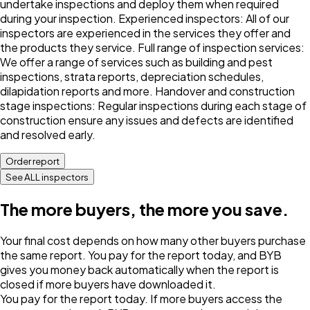
undertake inspections and deploy them when required
during your inspection. Experienced inspectors: All of our
inspectors are experienced in the services they offer and
the products they service. Full range of inspection services:
We offer a range of services such as building and pest
inspections, strata reports, depreciation schedules,
dilapidation reports and more. Handover and construction
stage inspections: Regular inspections during each stage of
construction ensure any issues and defects are identified
and resolved early.
Order report
See ALL inspectors
The more buyers, the more you save.
Your final cost depends on how many other buyers purchase
the same report. You pay for the report today, and BYB
gives you money back automatically when the report is
closed if more buyers have downloaded it.
You pay for the report today. If more buyers access the