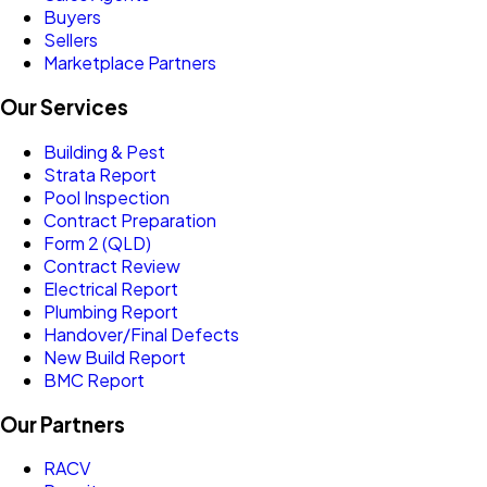
Buyers
Sellers
Marketplace Partners
Our Services
Building & Pest
Strata Report
Pool Inspection
Contract Preparation
Form 2 (QLD)
Contract Review
Electrical Report
Plumbing Report
Handover/Final Defects
New Build Report
BMC Report
Our Partners
RACV