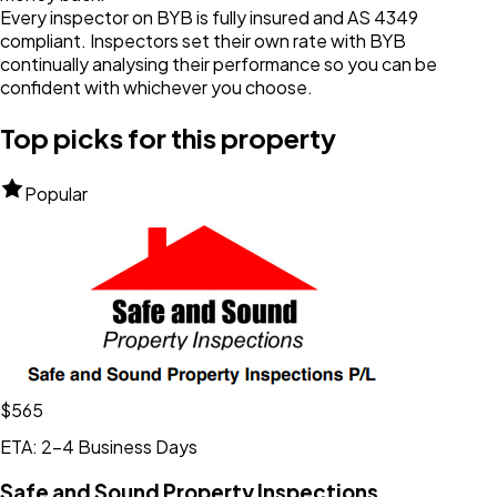
Every inspector on BYB is fully insured and AS 4349
compliant. Inspectors set their own rate with BYB
continually analysing their performance so you can be
confident with whichever you choose.
Top picks for this property
Popular
$565
ETA: 2-4 Business Days
Safe and Sound Property Inspections