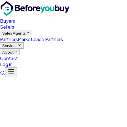
Buyers
Sellers
Sales Agents
Partners
Marketplace Partners
Services
About
Contact
Log in