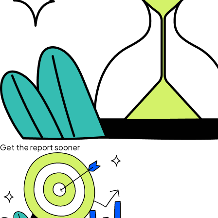
Get the report sooner