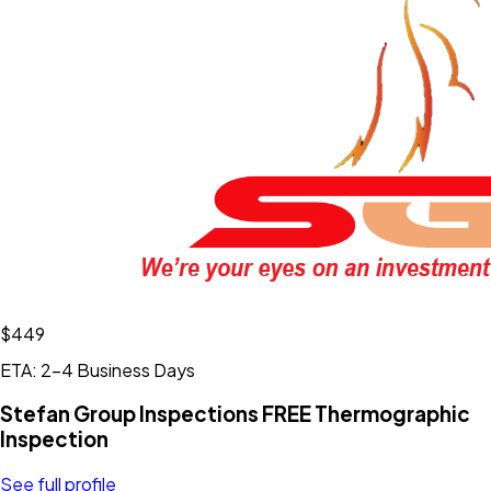
$449
ETA: 2-4 Business Days
Stefan Group Inspections FREE Thermographic
Inspection
See full profile