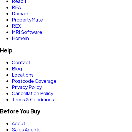
Reapit
REA
Domain
PropertyMate
REX
MRI Software
HomeIn
Help
Contact
Blog
Locations
Postcode Coverage
Privacy Policy
Cancellation Policy
Terms & Conditions
Before You Buy
About
Sales Agents