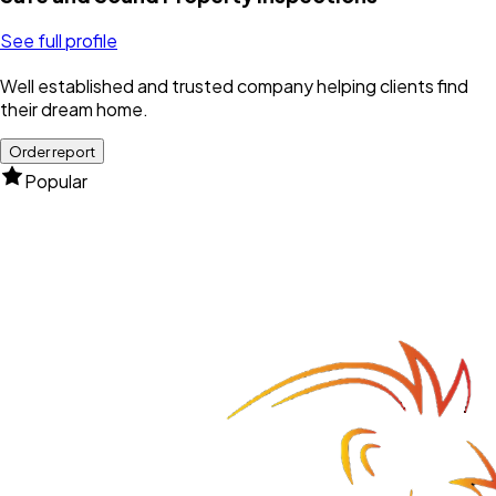
See full profile
Well established and trusted company helping clients find
their dream home.
Order report
Popular