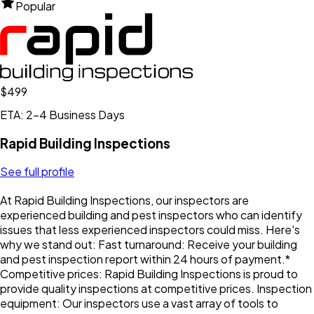
Popular
$499
ETA: 2-4 Business Days
Rapid Building Inspections
See full profile
At Rapid Building Inspections, our inspectors are
experienced building and pest inspectors who can identify
issues that less experienced inspectors could miss. Here's
why we stand out: Fast turnaround: Receive your building
and pest inspection report within 24 hours of payment.*
Competitive prices: Rapid Building Inspections is proud to
provide quality inspections at competitive prices. Inspection
equipment: Our inspectors use a vast array of tools to