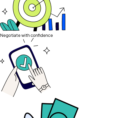
Negotiate with confidence