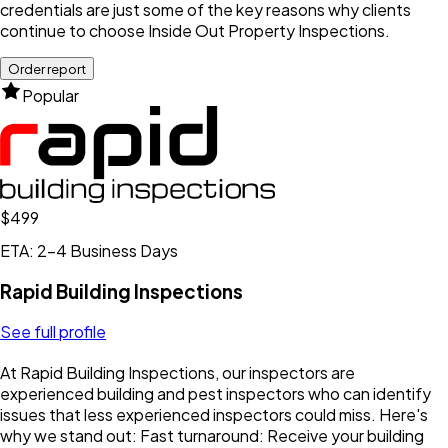
credentials are just some of the key reasons why clients
continue to choose Inside Out Property Inspections.
Order report
Popular
$499
ETA: 2-4 Business Days
Rapid Building Inspections
See full profile
At Rapid Building Inspections, our inspectors are
experienced building and pest inspectors who can identify
issues that less experienced inspectors could miss. Here's
why we stand out: Fast turnaround: Receive your building