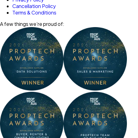
Cancellation Policy
Terms & Conditions
A few things we’re proud of: