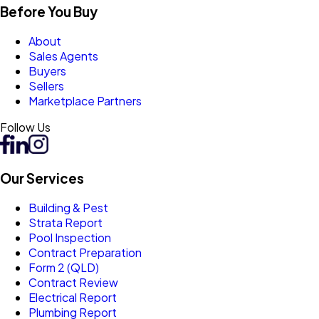
Before You Buy
About
Sales Agents
Buyers
Sellers
Marketplace Partners
Follow Us
Our Services
Building & Pest
Strata Report
Pool Inspection
Contract Preparation
Form 2 (QLD)
Contract Review
Electrical Report
Plumbing Report