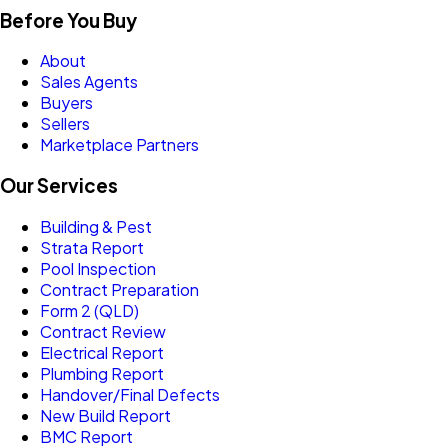
Before You Buy
About
Sales Agents
Buyers
Sellers
Marketplace Partners
Our Services
Building & Pest
Strata Report
Pool Inspection
Contract Preparation
Form 2 (QLD)
Contract Review
Electrical Report
Plumbing Report
Handover/Final Defects
New Build Report
BMC Report