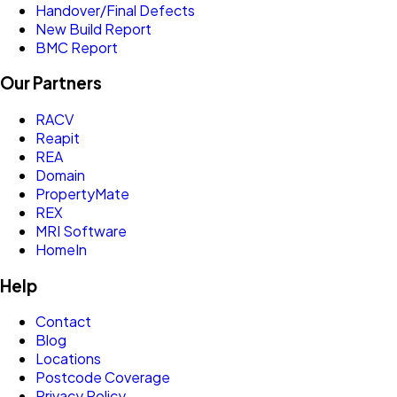
Handover/Final Defects
New Build Report
BMC Report
Our Partners
RACV
Reapit
REA
Domain
PropertyMate
REX
MRI Software
HomeIn
Help
Contact
Blog
Locations
Postcode Coverage
Privacy Policy