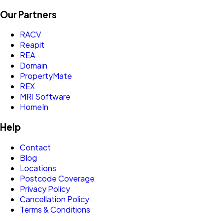
Our Partners
RACV
Reapit
REA
Domain
PropertyMate
REX
MRI Software
HomeIn
Help
Contact
Blog
Locations
Postcode Coverage
Privacy Policy
Cancellation Policy
Terms & Conditions