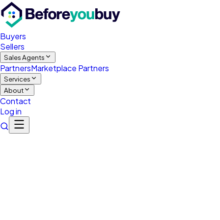
Buyers
Sellers
Sales Agents
Partners
Marketplace Partners
Services
About
Contact
Log in