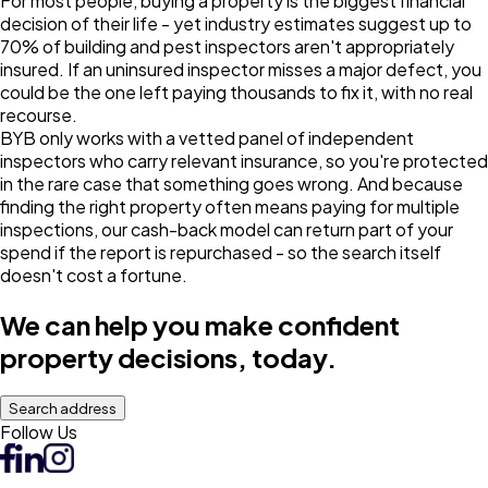
For most people, buying a property is the biggest financial
decision of their life - yet industry estimates suggest up to
70% of building and pest inspectors aren't appropriately
insured. If an uninsured inspector misses a major defect, you
could be the one left paying thousands to fix it, with no real
recourse.
BYB only works with a vetted panel of independent
inspectors who carry relevant insurance, so you're protected
in the rare case that something goes wrong. And because
finding the right property often means paying for multiple
inspections, our cash-back model can return part of your
spend if the report is repurchased - so the search itself
doesn't cost a fortune.
We can help you make confident
property decisions, today.
Search address
Follow Us