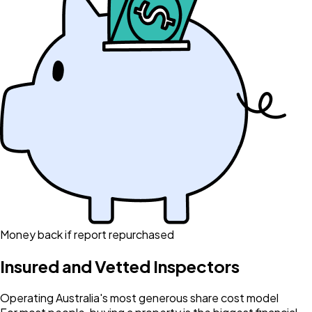
Money back if report repurchased
Insured and Vetted Inspectors
Operating Australia's most generous share cost model