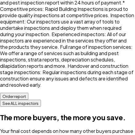
and pest inspection report within 24 hours of payment.*
Competitive prices: Rapid Building Inspections is proud to
provide quality inspections at competitive prices. Inspection
equipment: Our inspectors use a vast array of tools to
undertake inspections and deploy them when required
during your inspection. Experienced inspectors: All of our
inspectors are experienced in the services they offer and
the products they service. Full range of inspection services:
We offer a range of services such as building and pest
inspections, strata reports, depreciation schedules,
dilapidation reports and more. Handover and construction
stage inspections: Regular inspections during each stage of
construction ensure any issues and defects are identified
and resolved early.
Order report
See ALL inspectors
The more buyers, the more you save.
Your final cost depends on how many other buyers purchase