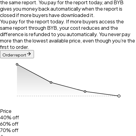
the same report. You pay for the report today, and BYB
gives you money back automatically when the report is
closed if more buyers have downloaded it.
You pay for the report today. If more buyers access the
same report through BYB, your cost reduces and the
difference is refunded to you automatically. You never pay
more than the lowest available price, even though you’re the
first to order.
Order report
Price
40% off
60% off
70% off