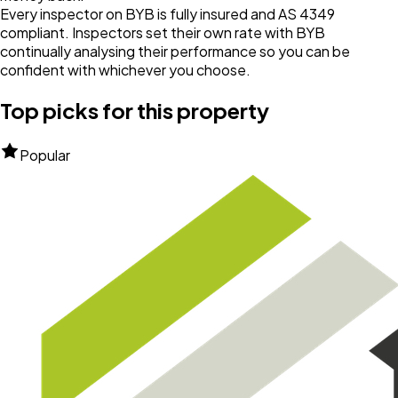
Every inspector on BYB is fully insured and AS 4349
compliant. Inspectors set their own rate with BYB
continually analysing their performance so you can be
confident with whichever you choose.
Top picks for this property
Popular