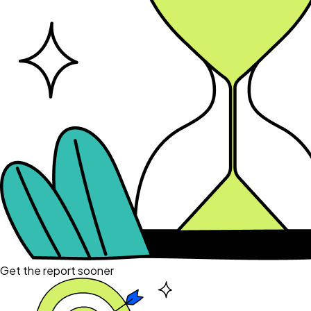
Get the report sooner