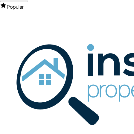
Popular