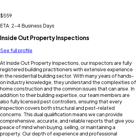
$559
ETA: 2-4 Business Days
Inside Out Property Inspections
See full profile
At Inside Out Property Inspections, our inspectors are fully
registered building practitioners with extensive experience
in the residential building sector. With many years of hands-
on industry knowledge, they understand the complexities of
home construction and the common issues that can arise. In
addition to their building expertise, our team members are
also fully licensed pest controllers, ensuring that every
inspection covers both structural and pest-related
concerns. This dual qualification means we can provide
comprehensive, accurate, and reliable reports that give you
peace of mind when buying, selling, or maintaining a
property. Our depth of experience and professional