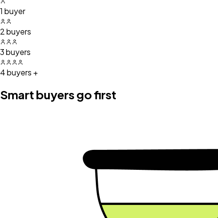
1 buyer
2 buyers
3 buyers
4 buyers +
Smart buyers go first