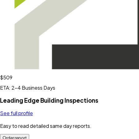
$509
ETA: 2-4 Business Days
Leading Edge Building Inspections
See full profile
Easy to read detailed same day reports.
Order report