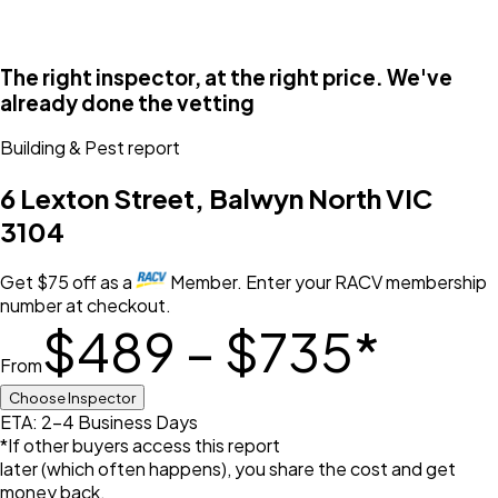
The right inspector, at the right price. We've
already done the vetting
Building & Pest
report
6 Lexton Street, Balwyn North VIC
3104
Get
$
75
off
as a
Member. Enter your RACV membership
number at checkout.
$489 – $735
*
From
Choose Inspector
ETA: 2-4 Business Days
*If other buyers access this report
later (which often happens), you share the cost and get
money back.