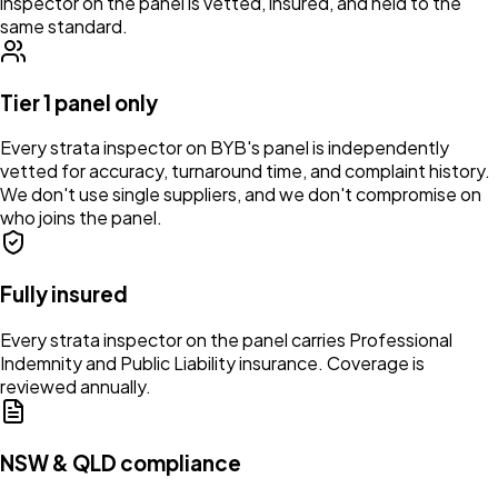
inspector on the panel is vetted, insured, and held to the
same standard.
Tier 1 panel only
Every strata inspector on BYB's panel is independently
vetted for accuracy, turnaround time, and complaint history.
We don't use single suppliers, and we don't compromise on
who joins the panel.
Fully insured
Every strata inspector on the panel carries Professional
Indemnity and Public Liability insurance. Coverage is
reviewed annually.
NSW & QLD compliance