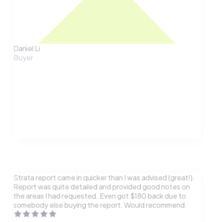
Daniel Li
Buyer
Strata report came in quicker than I was advised (great!).
Report was quite detailed and provided good notes on
the areas I had requested. Even got $180 back due to
somebody else buying the report. Would recommend.