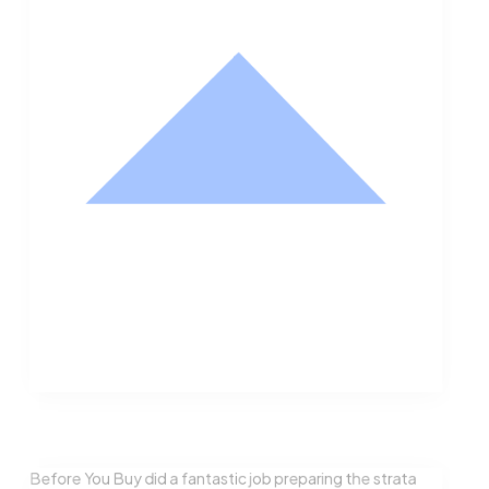
Nathan Hodge
Buyer
Before You Buy did a fantastic job preparing the strata