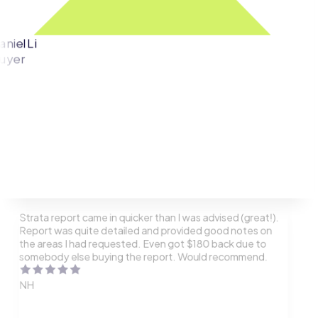
aniel Li
uyer
Strata report came in quicker than I was advised (great!).
Report was quite detailed and provided good notes on
the areas I had requested. Even got $180 back due to
somebody else buying the report. Would recommend.
NH