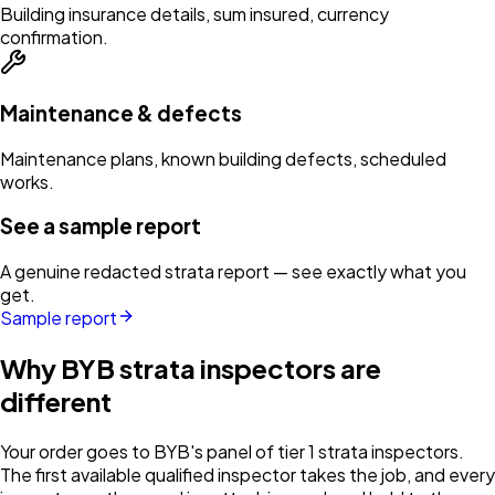
Building insurance details, sum insured, currency
confirmation.
Maintenance & defects
Maintenance plans, known building defects, scheduled
works.
See a sample report
A genuine redacted strata report — see exactly what you
get.
Sample report
Why BYB strata inspectors are
different
Your order goes to BYB's panel of tier 1 strata inspectors.
The first available qualified inspector takes the job, and every