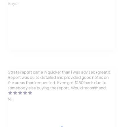
Buyer
Strata report came in quicker than I was advised (great!).
Report was quite detailed and provided good notes on
the areas I had requested. Even got $180 back due to
somebody else buying the report. Would recommend.
NH