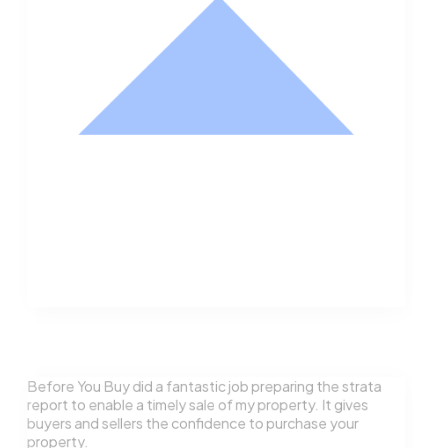
Nathan Hodge
Buyer
Before You Buy did a fantastic job preparing the strata
report to enable a timely sale of my property. It gives
buyers and sellers the confidence to purchase your
property.