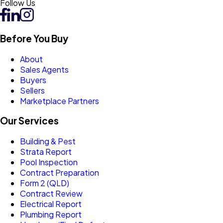
Follow Us
Before You Buy
About
Sales Agents
Buyers
Sellers
Marketplace Partners
Our Services
Building & Pest
Strata Report
Pool Inspection
Contract Preparation
Form 2 (QLD)
Contract Review
Electrical Report
Plumbing Report