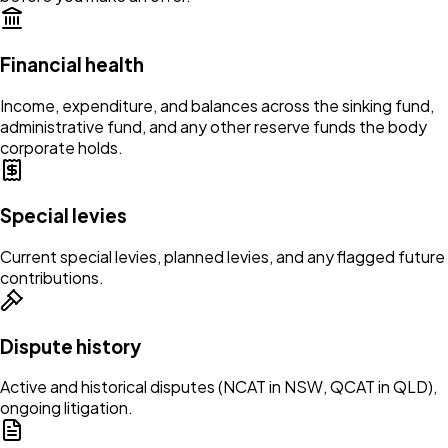
Financial health
Income, expenditure, and balances across the sinking fund,
administrative fund, and any other reserve funds the body
corporate holds.
Special levies
Current special levies, planned levies, and any flagged future
contributions.
Dispute history
Active and historical disputes (NCAT in NSW, QCAT in QLD),
ongoing litigation.