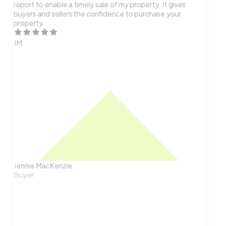
report to enable a timely sale of my property. It gives
buyers and sellers the confidence to purchase your
property.
JM
Jennie MacKenzie
Buyer