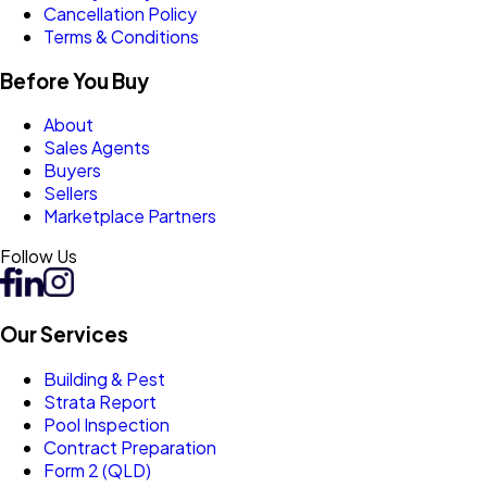
Cancellation Policy
Terms & Conditions
Before You Buy
About
Sales Agents
Buyers
Sellers
Marketplace Partners
Follow Us
Our Services
Building & Pest
Strata Report
Pool Inspection
Contract Preparation
Form 2 (QLD)