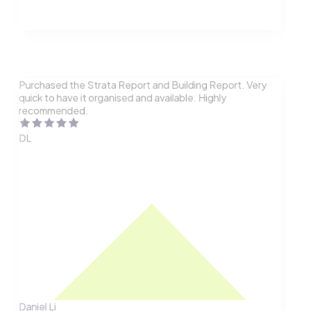
Purchased the Strata Report and Building Report. Very
quick to have it organised and available. Highly
recommended.
DL
Daniel Li