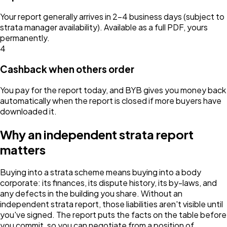
Your report generally arrives in 2–4 business days (subject to
strata manager availability). Available as a full PDF, yours
permanently.
4
Cashback when others order
You pay for the report today, and BYB gives you money back
automatically when the report is closed if more buyers have
downloaded it.
Why an independent strata report
matters
Buying into a strata scheme means buying into a body
corporate: its finances, its dispute history, its by-laws, and
any defects in the building you share. Without an
independent strata report, those liabilities aren't visible until
you've signed. The report puts the facts on the table before
you commit, so you can negotiate from a position of