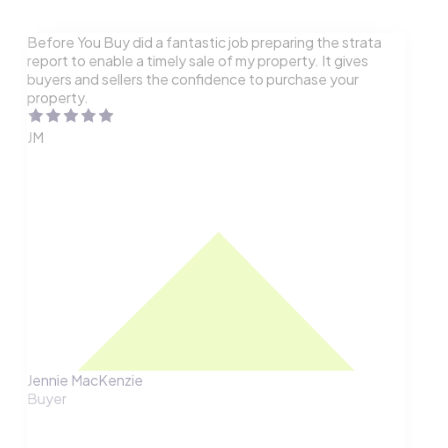
Before You Buy did a fantastic job preparing the strata
report to enable a timely sale of my property. It gives
buyers and sellers the confidence to purchase your
property.
JM
Jennie MacKenzie
Buyer