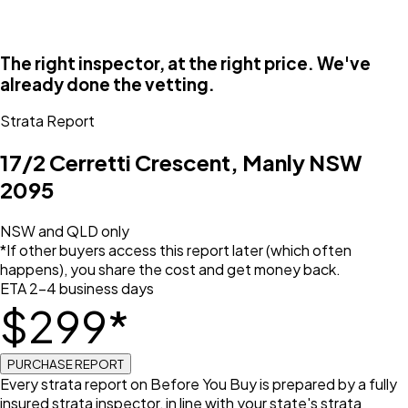
The right inspector, at the right price. We've
already done the vetting.
Strata Report
17/2 Cerretti Crescent, Manly NSW
2095
NSW and QLD only
*If other buyers access this report later (which often
happens), you share the cost and get money back.
ETA 2–4 business days
$
299
*
PURCHASE REPORT
Every strata report on Before You Buy is prepared by a fully
insured strata inspector, in line with your state's strata