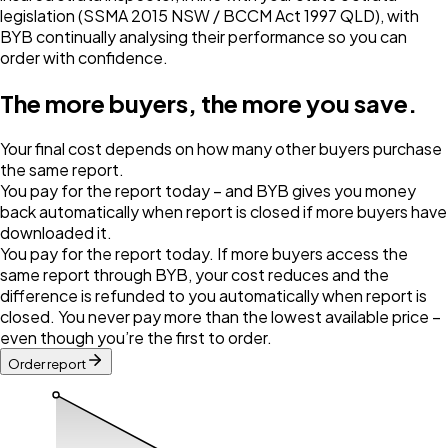
legislation (SSMA 2015 NSW / BCCM Act 1997 QLD), with
BYB continually analysing their performance so you can
order with confidence.
The more buyers, the more you save.
Your final cost depends on how many other buyers purchase
the same report.
You pay for the report today – and BYB gives you money
back automatically when report is closed if more buyers have
downloaded it.
You pay for the report today. If more buyers access the
same report through BYB, your cost reduces and the
difference is refunded to you automatically when report is
closed. You never pay more than the lowest available price –
even though you’re the first to order.
Order report