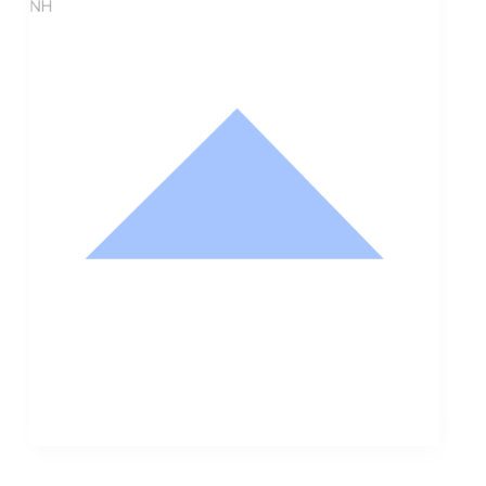
NH
Nathan Hodge
Buyer