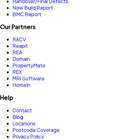
Handover/Final Defects
New Build Report
BMC Report
Our Partners
RACV
Reapit
REA
Domain
PropertyMate
REX
MRI Software
HomeIn
Help
Contact
Blog
Locations
Postcode Coverage
Privacy Policy