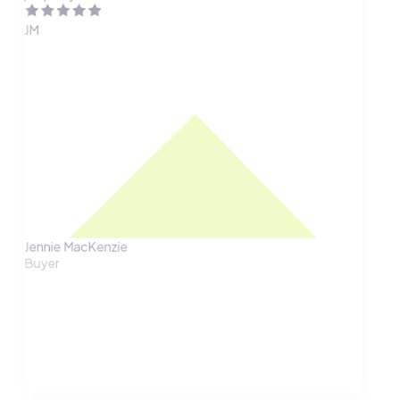
JM
Jennie MacKenzie
Buyer