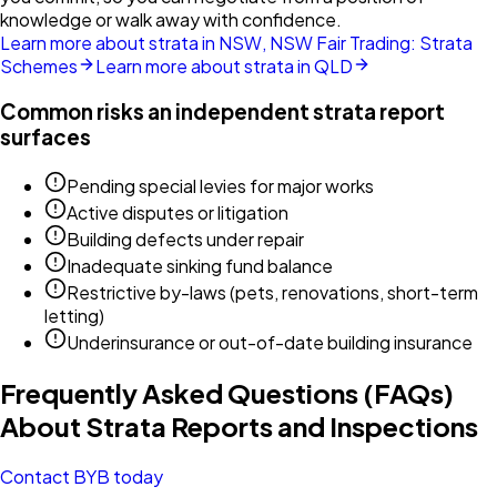
knowledge or walk away with confidence.
Learn more about strata in NSW, NSW Fair Trading: Strata
Schemes
Learn more about strata in QLD
Common risks an independent strata report
surfaces
Pending special levies for major works
Active disputes or litigation
Building defects under repair
Inadequate sinking fund balance
Restrictive by-laws (pets, renovations, short-term
letting)
Underinsurance or out-of-date building insurance
Frequently Asked Questions (FAQs)
About Strata Reports and Inspections
Contact BYB today