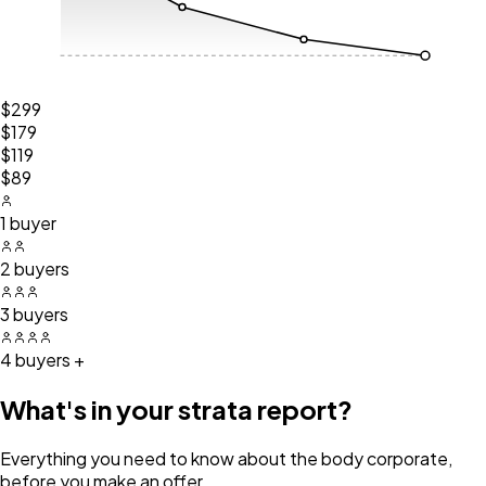
$299
$179
$119
$89
1 buyer
2 buyers
3 buyers
4 buyers +
What's in your strata report?
Everything you need to know about the body corporate,
before you make an offer.