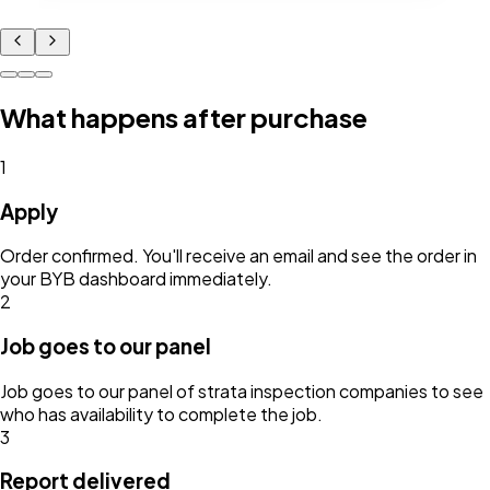
What happens after purchase
1
Apply
Order confirmed. You'll receive an email and see the order in
your BYB dashboard immediately.
2
Job goes to our panel
Job goes to our panel of strata inspection companies to see
who has availability to complete the job.
3
Report delivered