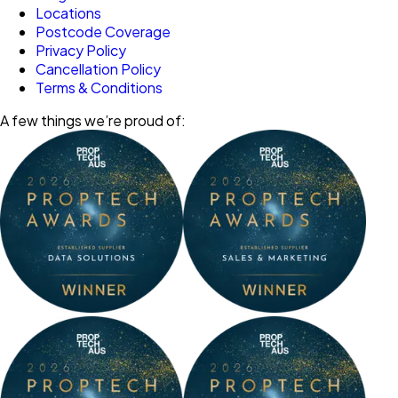
Locations
Postcode Coverage
Privacy Policy
Cancellation Policy
Terms & Conditions
A few things we’re proud of: