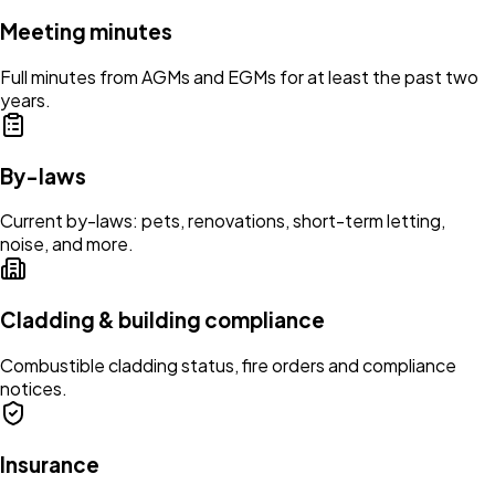
Meeting minutes
Full minutes from AGMs and EGMs for at least the past two
years.
By-laws
Current by-laws: pets, renovations, short-term letting,
noise, and more.
Cladding & building compliance
Combustible cladding status, fire orders and compliance
notices.
Insurance