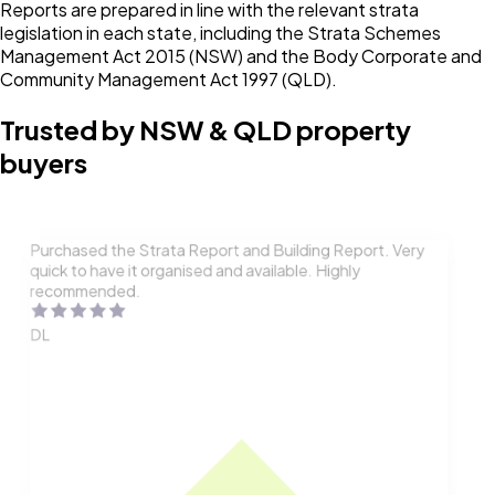
Reports are prepared in line with the relevant strata
legislation in each state, including the Strata Schemes
Management Act 2015 (NSW) and the Body Corporate and
Community Management Act 1997 (QLD).
Trusted by NSW & QLD property
buyers
Purchased the Strata Report and Building Report. Very
quick to have it organised and available. Highly
recommended.
DL