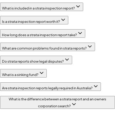
What is included in a strata inspection report?
Is a strata inspection report worth it?
How long does a strata inspection report take?
What are common problems found in strata reports?
Do strata reports show legal disputes?
What is a sinking fund?
Are strata inspection reports legally required in Australia?
What is the difference between a strata report and an owners
corporation search?