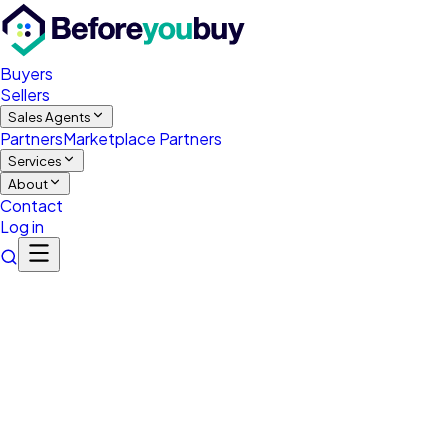
Buyers
Sellers
Sales Agents
Partners
Marketplace Partners
Services
About
Contact
Log in