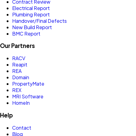
Contract Review
Electrical Report
Plumbing Report
Handover/Final Defects
New Build Report
BMC Report
Our Partners
RACV
Reapit
REA
Domain
PropertyMate
REX
MRI Software
HomeIn
Help
Contact
Blog