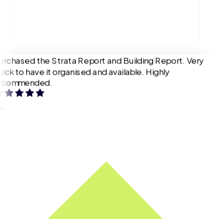
urchased the Strata Report and Building Report. Very
uick to have it organised and available. Highly
ecommended.
L