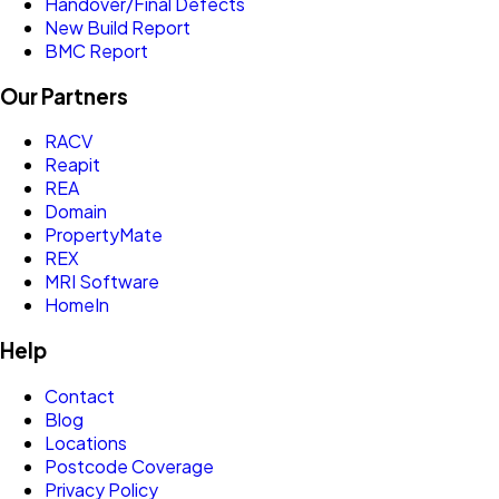
Handover/Final Defects
New Build Report
BMC Report
Our Partners
RACV
Reapit
REA
Domain
PropertyMate
REX
MRI Software
HomeIn
Help
Contact
Blog
Locations
Postcode Coverage
Privacy Policy