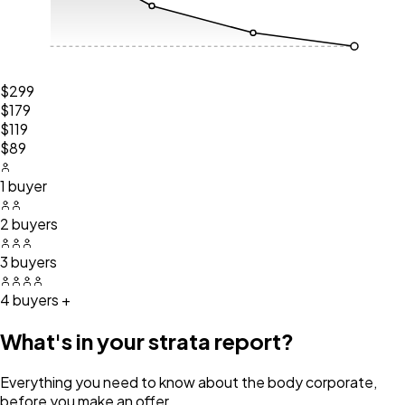
$299
$179
$119
$89
1 buyer
2 buyers
3 buyers
4 buyers +
What's in your strata report?
Everything you need to know about the body corporate,
before you make an offer.