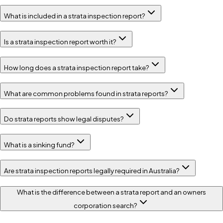
What is included in a strata inspection report?
Is a strata inspection report worth it?
How long does a strata inspection report take?
What are common problems found in strata reports?
Do strata reports show legal disputes?
What is a sinking fund?
Are strata inspection reports legally required in Australia?
What is the difference between a strata report and an owners
corporation search?