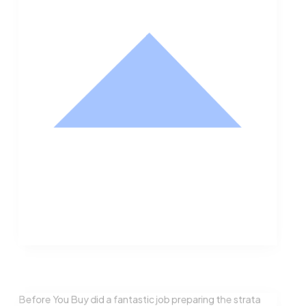
Nathan Hodge
Buyer
Before You Buy did a fantastic job preparing the strata