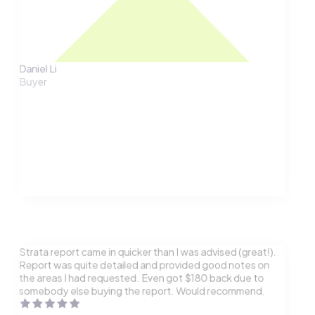
Daniel Li
Buyer
Strata report came in quicker than I was advised (great!).
Report was quite detailed and provided good notes on
the areas I had requested. Even got $180 back due to
somebody else buying the report. Would recommend.