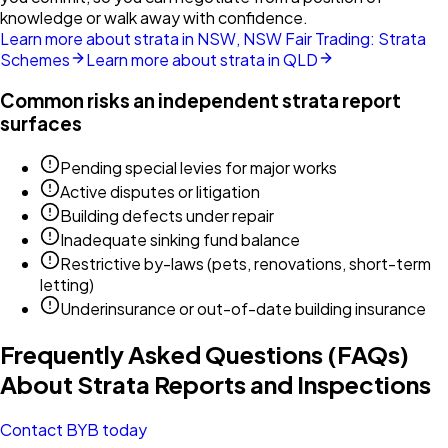
knowledge or walk away with confidence.
Learn more about strata in NSW, NSW Fair Trading: Strata
Schemes
Learn more about strata in QLD
Common risks an independent strata report
surfaces
Pending special levies for major works
Active disputes or litigation
Building defects under repair
Inadequate sinking fund balance
Restrictive by-laws (pets, renovations, short-term
letting)
Underinsurance or out-of-date building insurance
Frequently Asked Questions (FAQs)
About Strata Reports and Inspections
Contact BYB today