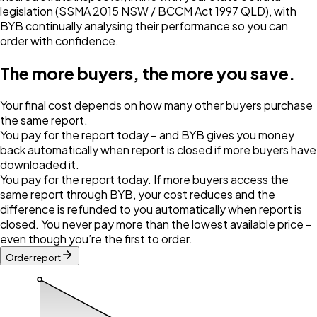
legislation (SSMA 2015 NSW / BCCM Act 1997 QLD), with
BYB continually analysing their performance so you can
order with confidence.
The more buyers, the more you save.
Your final cost depends on how many other buyers purchase
the same report.
You pay for the report today – and BYB gives you money
back automatically when report is closed if more buyers have
downloaded it.
You pay for the report today. If more buyers access the
same report through BYB, your cost reduces and the
difference is refunded to you automatically when report is
closed. You never pay more than the lowest available price –
even though you’re the first to order.
Order report