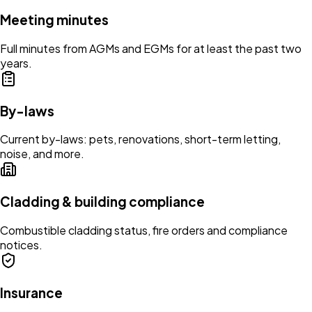
Meeting minutes
Full minutes from AGMs and EGMs for at least the past two
years.
By-laws
Current by-laws: pets, renovations, short-term letting,
noise, and more.
Cladding & building compliance
Combustible cladding status, fire orders and compliance
notices.
Insurance