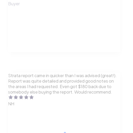
Buyer
Strata report came in quicker than I was advised (great!).
Report was quite detailed and provided good notes on
the areas I had requested. Even got $180 back due to
somebody else buying the report. Would recommend.
NH