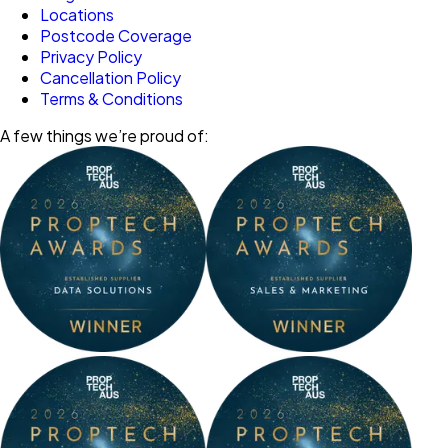
Locations
Postcode Coverage
Privacy Policy
Cancellation Policy
Terms & Conditions
A few things we’re proud of: