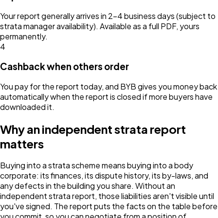
Your report generally arrives in 2–4 business days (subject to
strata manager availability). Available as a full PDF, yours
permanently.
4
Cashback when others order
You pay for the report today, and BYB gives you money back
automatically when the report is closed if more buyers have
downloaded it.
Why an independent strata report
matters
Buying into a strata scheme means buying into a body
corporate: its finances, its dispute history, its by-laws, and
any defects in the building you share. Without an
independent strata report, those liabilities aren't visible until
you've signed. The report puts the facts on the table before
you commit, so you can negotiate from a position of