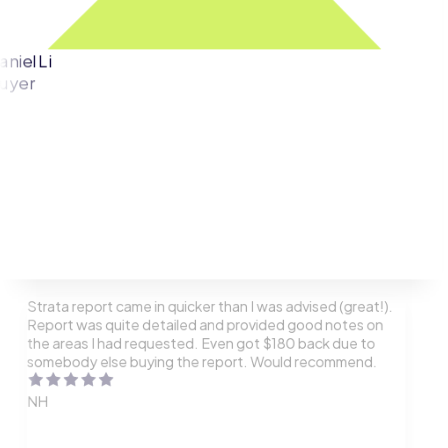
aniel Li
uyer
Strata report came in quicker than I was advised (great!).
Report was quite detailed and provided good notes on
the areas I had requested. Even got $180 back due to
somebody else buying the report. Would recommend.
NH