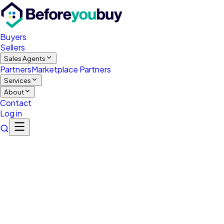
Buyers
Sellers
Sales Agents
Partners
Marketplace Partners
Services
About
Contact
Log in