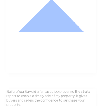
Nathan Hodge
Buyer
Before You Buy did a fantastic job preparing the strata
report to enable a timely sale of my property. It gives
buyers and sellers the confidence to purchase your
property.