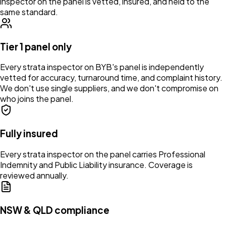
inspector on the panel is vetted, insured, and held to the
same standard.
Tier 1 panel only
Every strata inspector on BYB's panel is independently
vetted for accuracy, turnaround time, and complaint history.
We don't use single suppliers, and we don't compromise on
who joins the panel.
Fully insured
Every strata inspector on the panel carries Professional
Indemnity and Public Liability insurance. Coverage is
reviewed annually.
NSW & QLD compliance