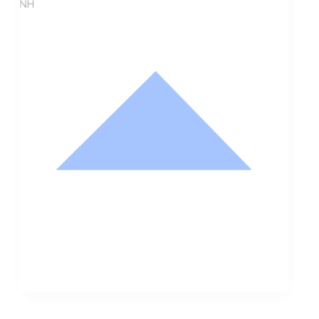
NH
Nathan Hodge
Buyer