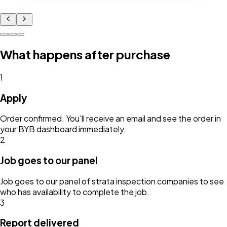
What happens after purchase
1
Apply
Order confirmed. You'll receive an email and see the order in
your BYB dashboard immediately.
2
Job goes to our panel
Job goes to our panel of strata inspection companies to see
who has availability to complete the job.
3
Report delivered