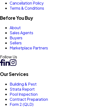
Cancellation Policy
Terms & Conditions
Before You Buy
About
Sales Agents
Buyers
Sellers
Marketplace Partners
Follow Us
Our Services
Building & Pest
Strata Report
Pool Inspection
Contract Preparation
Form 2 (QLD)