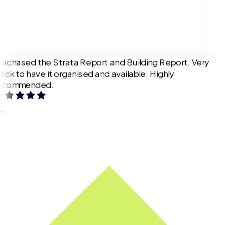
urchased the Strata Report and Building Report. Very
uick to have it organised and available. Highly
ecommended.
L