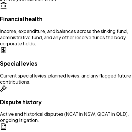
Financial health
Income, expenditure, and balances across the sinking fund,
administrative fund, and any other reserve funds the body
corporate holds.
Special levies
Current special levies, planned levies, and any flagged future
contributions.
Dispute history
Active and historical disputes (NCAT in NSW, QCAT in QLD),
ongoing litigation.