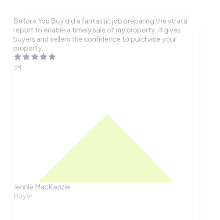
Before You Buy did a fantastic job preparing the strata
report to enable a timely sale of my property. It gives
buyers and sellers the confidence to purchase your
property.
JM
Jennie MacKenzie
Buyer