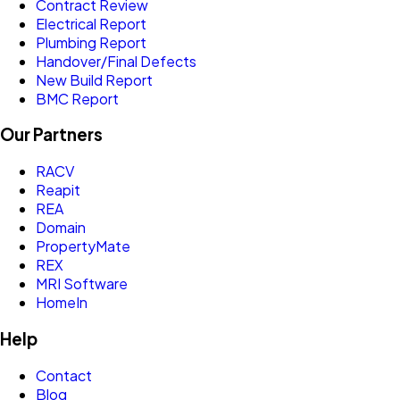
Contract Review
Electrical Report
Plumbing Report
Handover/Final Defects
New Build Report
BMC Report
Our Partners
RACV
Reapit
REA
Domain
PropertyMate
REX
MRI Software
HomeIn
Help
Contact
Blog