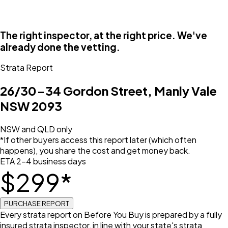
The right inspector, at the right price. We've
already done the vetting.
Strata Report
26/30-34 Gordon Street, Manly Vale
NSW 2093
NSW and QLD only
*If other buyers access this report later (which often
happens), you share the cost and get money back.
ETA 2–4 business days
$
299
*
PURCHASE REPORT
Every strata report on Before You Buy is prepared by a fully
insured strata inspector, in line with your state's strata