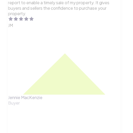
report to enable a timely sale of my property. It gives
buyers and sellers the confidence to purchase your
property.
JM
Jennie MacKenzie
Buyer