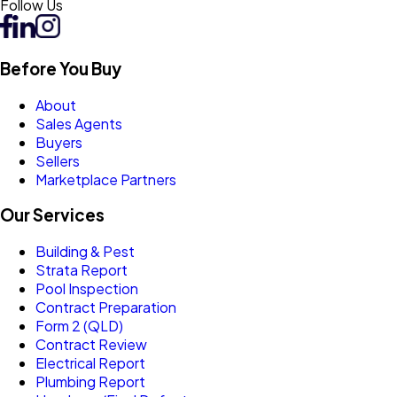
Follow Us
Before You Buy
About
Sales Agents
Buyers
Sellers
Marketplace Partners
Our Services
Building & Pest
Strata Report
Pool Inspection
Contract Preparation
Form 2 (QLD)
Contract Review
Electrical Report
Plumbing Report