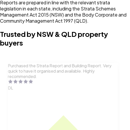
Reports are prepared in line with the relevant strata
legislation in each state, including the Strata Schemes
Management Act 2015 (NSW) and the Body Corporate and
Community Management Act 1997 (QLD).
Trusted by NSW & QLD property
buyers
Purchased the Strata Report and Building Report. Very
quick to have it organised and available. Highly
recommended.
DL