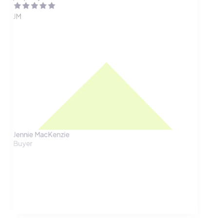
JM
Jennie MacKenzie
Buyer