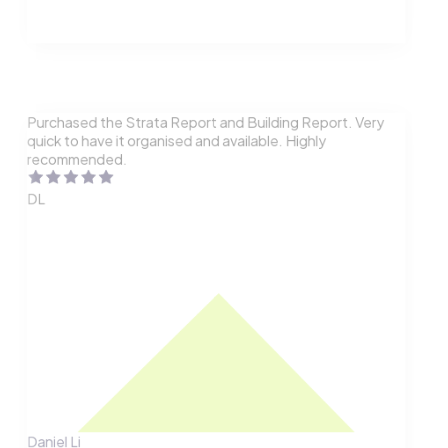
Purchased the Strata Report and Building Report. Very
quick to have it organised and available. Highly
recommended.
DL
Daniel Li