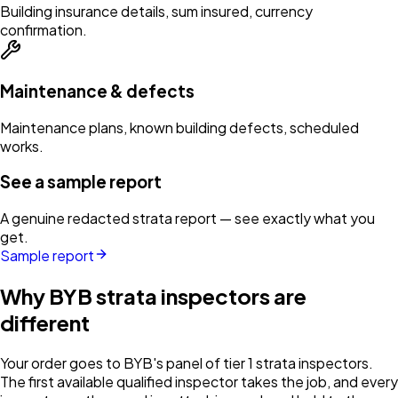
Building insurance details, sum insured, currency
confirmation.
Maintenance & defects
Maintenance plans, known building defects, scheduled
works.
See a sample report
A genuine redacted strata report — see exactly what you
get.
Sample report
Why BYB strata inspectors are
different
Your order goes to BYB's panel of tier 1 strata inspectors.
The first available qualified inspector takes the job, and every