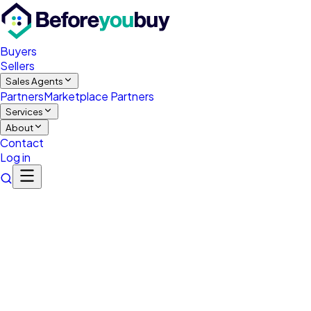
Buyers
Sellers
Sales Agents
Partners
Marketplace Partners
Services
About
Contact
Log in