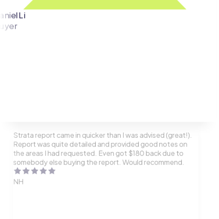
aniel Li
uyer
Strata report came in quicker than I was advised (great!).
Report was quite detailed and provided good notes on
the areas I had requested. Even got $180 back due to
somebody else buying the report. Would recommend.
NH