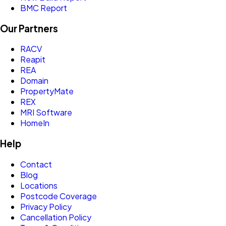
BMC Report
Our Partners
RACV
Reapit
REA
Domain
PropertyMate
REX
MRI Software
HomeIn
Help
Contact
Blog
Locations
Postcode Coverage
Privacy Policy
Cancellation Policy