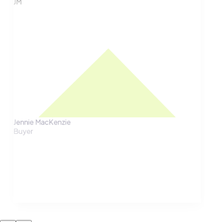
JM
Jennie MacKenzie
Buyer