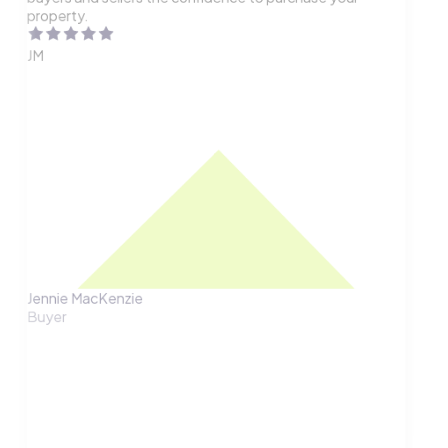
property.
JM
Jennie MacKenzie
Buyer