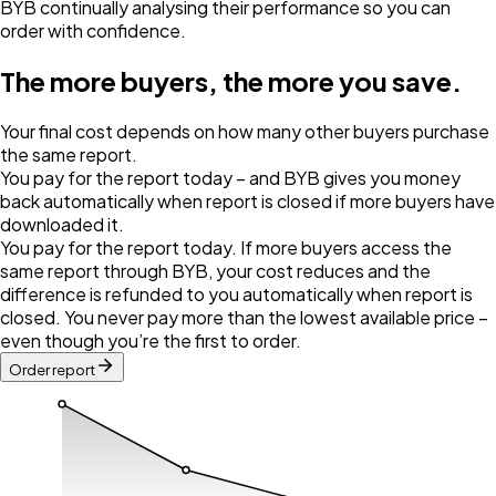
BYB continually analysing their performance so you can
order with confidence.
The more buyers, the more you save.
Your final cost depends on how many other buyers purchase
the same report.
You pay for the report today – and BYB gives you money
back automatically when report is closed if more buyers have
downloaded it.
You pay for the report today. If more buyers access the
same report through BYB, your cost reduces and the
difference is refunded to you automatically when report is
closed. You never pay more than the lowest available price –
even though you’re the first to order.
Order report