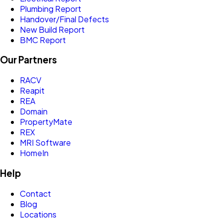
Plumbing Report
Handover/Final Defects
New Build Report
BMC Report
Our Partners
RACV
Reapit
REA
Domain
PropertyMate
REX
MRI Software
HomeIn
Help
Contact
Blog
Locations