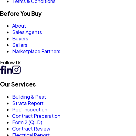
Terms & Conditions
Before You Buy
About
Sales Agents
Buyers
Sellers
Marketplace Partners
Follow Us
Our Services
Building & Pest
Strata Report
Pool Inspection
Contract Preparation
Form 2 (QLD)
Contract Review
Electrical Report