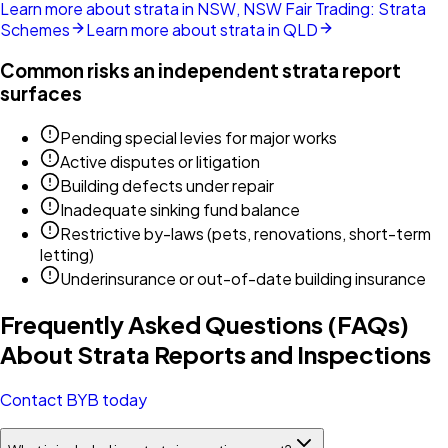
Learn more about strata in NSW, NSW Fair Trading: Strata
Schemes
Learn more about strata in QLD
Common risks an independent strata report
surfaces
Pending special levies for major works
Active disputes or litigation
Building defects under repair
Inadequate sinking fund balance
Restrictive by-laws (pets, renovations, short-term
letting)
Underinsurance or out-of-date building insurance
Frequently Asked Questions (FAQs)
About Strata Reports and Inspections
Contact BYB today