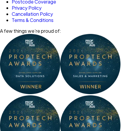
Postcode Coverage
Privacy Policy
Cancellation Policy
Terms & Conditions
A few things we’re proud of: