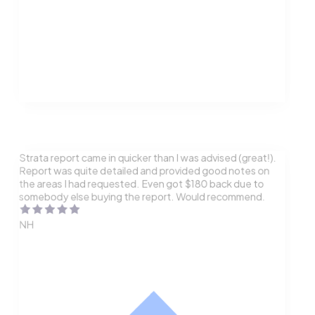
Strata report came in quicker than I was advised (great!).
Report was quite detailed and provided good notes on
the areas I had requested. Even got $180 back due to
somebody else buying the report. Would recommend.
NH