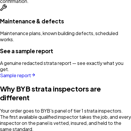
confirmation.
Maintenance & defects
Maintenance plans, known building defects, scheduled
works.
See a sample report
A genuine redacted strata report — see exactly what you
get.
Sample report
Why BYB strata inspectors are
different
Your order goes to BYB's panel of tier 1 strata inspectors.
The first available qualified inspector takes the job, and every
inspector on the panel is vetted, insured, and held to the
same standard.