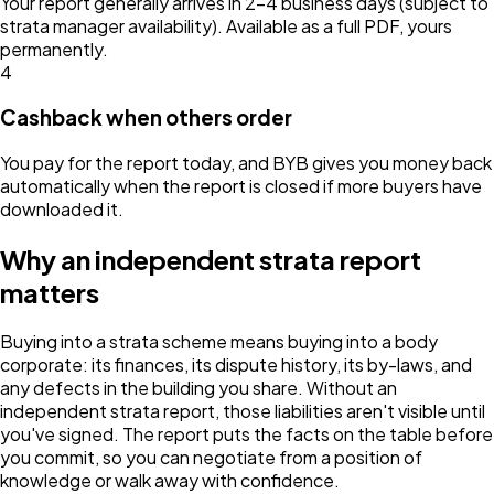
Your report generally arrives in 2–4 business days (subject to
strata manager availability). Available as a full PDF, yours
permanently.
4
Cashback when others order
You pay for the report today, and BYB gives you money back
automatically when the report is closed if more buyers have
downloaded it.
Why an independent strata report
matters
Buying into a strata scheme means buying into a body
corporate: its finances, its dispute history, its by-laws, and
any defects in the building you share. Without an
independent strata report, those liabilities aren't visible until
you've signed. The report puts the facts on the table before
you commit, so you can negotiate from a position of
knowledge or walk away with confidence.