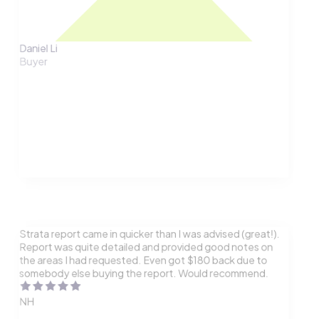
Daniel Li
Buyer
Strata report came in quicker than I was advised (great!).
Report was quite detailed and provided good notes on
the areas I had requested. Even got $180 back due to
somebody else buying the report. Would recommend.
NH