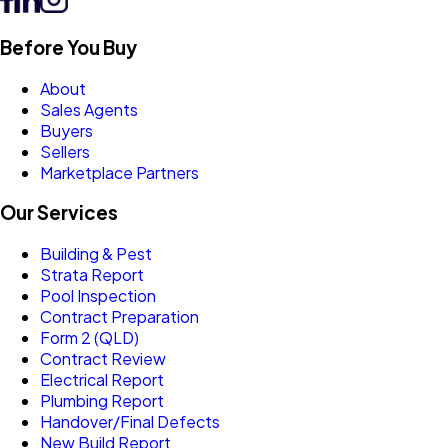
Before You Buy
About
Sales Agents
Buyers
Sellers
Marketplace Partners
Our Services
Building & Pest
Strata Report
Pool Inspection
Contract Preparation
Form 2 (QLD)
Contract Review
Electrical Report
Plumbing Report
Handover/Final Defects
New Build Report