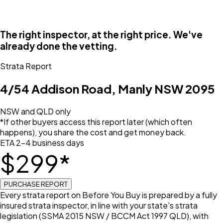
The right inspector, at the right price. We've
already done the vetting.
Strata Report
4/54 Addison Road, Manly NSW 2095
NSW and QLD only
*If other buyers access this report later (which often
happens), you share the cost and get money back.
ETA 2–4 business days
$
299
*
PURCHASE REPORT
Every strata report on Before You Buy is prepared by a fully
insured strata inspector, in line with your state's strata
legislation (SSMA 2015 NSW / BCCM Act 1997 QLD), with