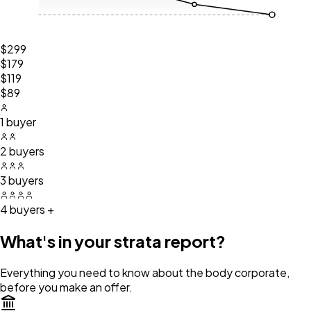
$299
$179
$119
$89
1 buyer
2 buyers
3 buyers
4 buyers +
What's in your strata report?
Everything you need to know about the body corporate,
before you make an offer.