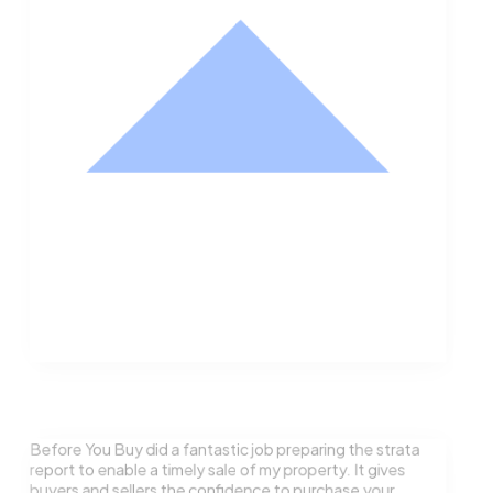
Nathan Hodge
Buyer
Before You Buy did a fantastic job preparing the strata
report to enable a timely sale of my property. It gives
buyers and sellers the confidence to purchase your