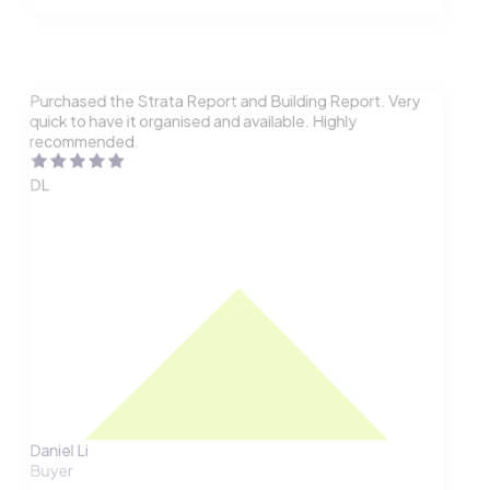
Purchased the Strata Report and Building Report. Very
quick to have it organised and available. Highly
recommended.
DL
Daniel Li
Buyer