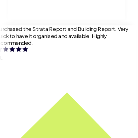
urchased the Strata Report and Building Report. Very
uick to have it organised and available. Highly
ecommended.
L