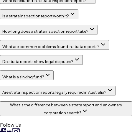
What is included in a strata inspection report?
Is a strata inspection report worth it?
How long does a strata inspection report take?
What are common problems found in strata reports?
Do strata reports show legal disputes?
What is a sinking fund?
Are strata inspection reports legally required in Australia?
What is the difference between a strata report and an owners
corporation search?
Follow Us