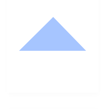
Nathan Hodge
Buyer