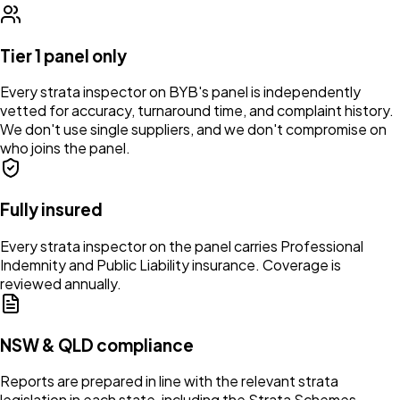
Tier 1 panel only
Every strata inspector on BYB's panel is independently
vetted for accuracy, turnaround time, and complaint history.
We don't use single suppliers, and we don't compromise on
who joins the panel.
Fully insured
Every strata inspector on the panel carries Professional
Indemnity and Public Liability insurance. Coverage is
reviewed annually.
NSW & QLD compliance
Reports are prepared in line with the relevant strata
legislation in each state, including the Strata Schemes