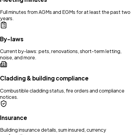
Full minutes from AGMs and EGMs for at least the past two
years.
By-laws
Current by-laws: pets, renovations, short-term letting,
noise, and more.
Cladding & building compliance
Combustible cladding status, fire orders and compliance
notices.
Insurance
Building insurance details, sum insured, currency