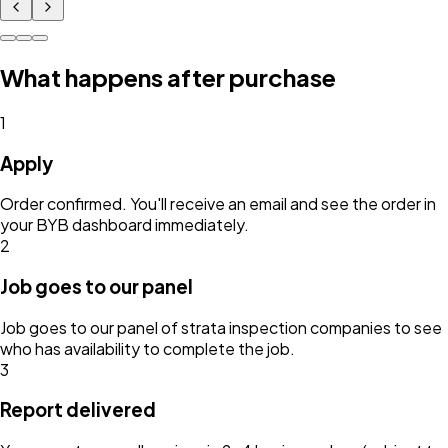
What happens after purchase
1
Apply
Order confirmed. You'll receive an email and see the order in
your BYB dashboard immediately.
2
Job goes to our panel
Job goes to our panel of strata inspection companies to see
who has availability to complete the job.
3
Report delivered