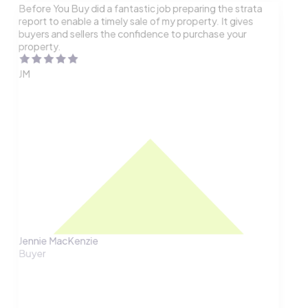
Before You Buy did a fantastic job preparing the strata
report to enable a timely sale of my property. It gives
buyers and sellers the confidence to purchase your
property.
JM
Jennie MacKenzie
Buyer