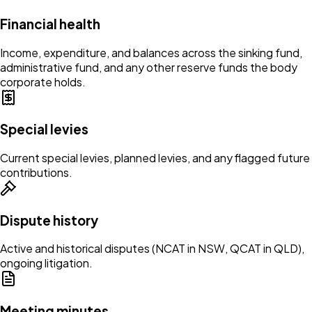
Financial health
Income, expenditure, and balances across the sinking fund,
administrative fund, and any other reserve funds the body
corporate holds.
Special levies
Current special levies, planned levies, and any flagged future
contributions.
Dispute history
Active and historical disputes (NCAT in NSW, QCAT in QLD),
ongoing litigation.
Meeting minutes