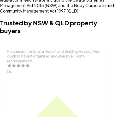
Management Act 2015 (NSW) and the Body Corporate and
Community Management Act 1997 (QLD).
Trusted by NSW & QLD property
buyers
Purchased the Strata Report and Building Report. Very
quick to have it organised and available. Highly
recommended.
DL