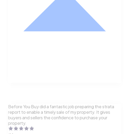
Nathan Hodge
Buyer
Before You Buy did a fantastic job preparing the strata
report to enable a timely sale of my property. It gives
buyers and sellers the confidence to purchase your
property.