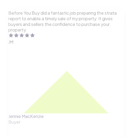
Before You Buy did a fantastic job preparing the strata
report to enable a timely sale of my property. It gives
buyers and sellers the confidence to purchase your
property.
JM
Jennie MacKenzie
Buyer