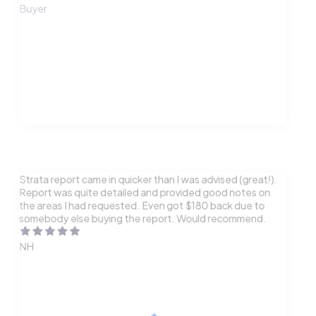
Buyer
Strata report came in quicker than I was advised (great!).
Report was quite detailed and provided good notes on
the areas I had requested. Even got $180 back due to
somebody else buying the report. Would recommend.
NH