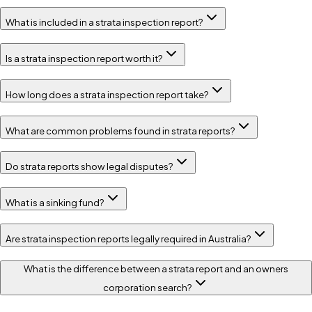
What is included in a strata inspection report?
Is a strata inspection report worth it?
How long does a strata inspection report take?
What are common problems found in strata reports?
Do strata reports show legal disputes?
What is a sinking fund?
Are strata inspection reports legally required in Australia?
What is the difference between a strata report and an owners
corporation search?