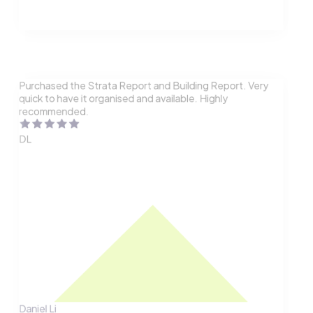
Purchased the Strata Report and Building Report. Very
quick to have it organised and available. Highly
recommended.
DL
Daniel Li