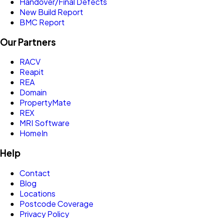
Handover/Final Defects
New Build Report
BMC Report
Our Partners
RACV
Reapit
REA
Domain
PropertyMate
REX
MRI Software
HomeIn
Help
Contact
Blog
Locations
Postcode Coverage
Privacy Policy