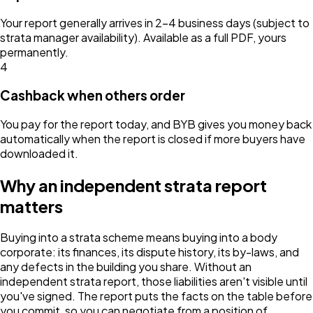
Your report generally arrives in 2–4 business days (subject to
strata manager availability). Available as a full PDF, yours
permanently.
4
Cashback when others order
You pay for the report today, and BYB gives you money back
automatically when the report is closed if more buyers have
downloaded it.
Why an independent strata report
matters
Buying into a strata scheme means buying into a body
corporate: its finances, its dispute history, its by-laws, and
any defects in the building you share. Without an
independent strata report, those liabilities aren't visible until
you've signed. The report puts the facts on the table before
you commit, so you can negotiate from a position of