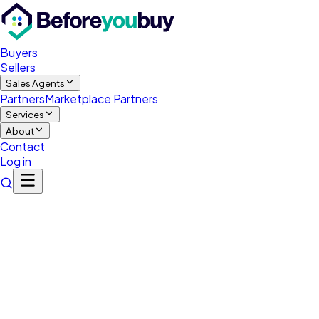
Buyers
Sellers
Sales Agents
Partners
Marketplace Partners
Services
About
Contact
Log in