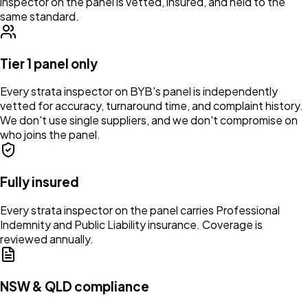
inspector on the panel is vetted, insured, and held to the
same standard.
Tier 1 panel only
Every strata inspector on BYB's panel is independently
vetted for accuracy, turnaround time, and complaint history.
We don't use single suppliers, and we don't compromise on
who joins the panel.
Fully insured
Every strata inspector on the panel carries Professional
Indemnity and Public Liability insurance. Coverage is
reviewed annually.
NSW & QLD compliance