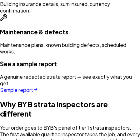
Building insurance details, sum insured, currency
confirmation.
Maintenance & defects
Maintenance plans, known building defects, scheduled
works.
See a sample report
A genuine redacted strata report — see exactly what you
get.
Sample report
Why BYB strata inspectors are
different
Your order goes to BYB's panel of tier 1 strata inspectors.
The first available qualified inspector takes the job, and every