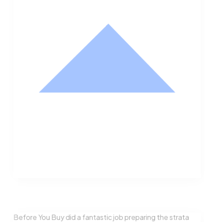
Nathan Hodge
Buyer
Before You Buy did a fantastic job preparing the strata