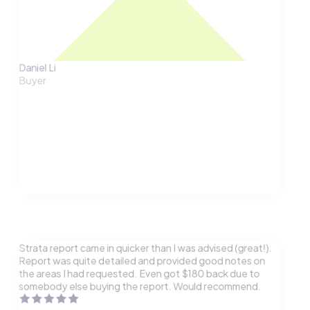
Daniel Li
Buyer
Strata report came in quicker than I was advised (great!).
Report was quite detailed and provided good notes on
the areas I had requested. Even got $180 back due to
somebody else buying the report. Would recommend.