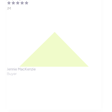
JM
Jennie MacKenzie
Buyer