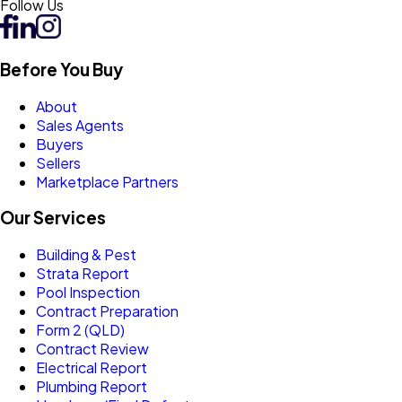
Follow Us
Before You Buy
About
Sales Agents
Buyers
Sellers
Marketplace Partners
Our Services
Building & Pest
Strata Report
Pool Inspection
Contract Preparation
Form 2 (QLD)
Contract Review
Electrical Report
Plumbing Report