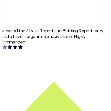
urchased the Strata Report and Building Report. Very
uick to have it organised and available. Highly
ecommended.
L