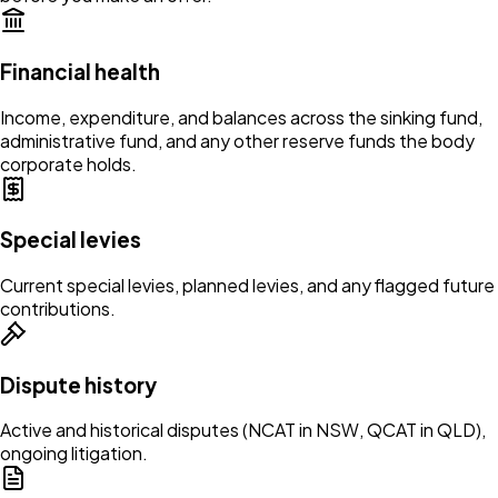
Financial health
Income, expenditure, and balances across the sinking fund,
administrative fund, and any other reserve funds the body
corporate holds.
Special levies
Current special levies, planned levies, and any flagged future
contributions.
Dispute history
Active and historical disputes (NCAT in NSW, QCAT in QLD),
ongoing litigation.