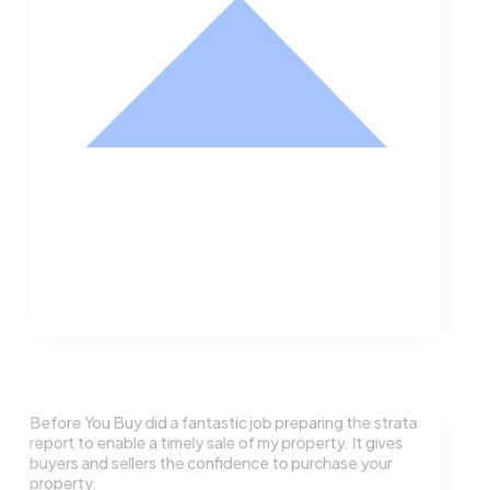
Nathan Hodge
Buyer
Before You Buy did a fantastic job preparing the strata
report to enable a timely sale of my property. It gives
buyers and sellers the confidence to purchase your
property.