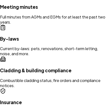
Meeting minutes
Full minutes from AGMs and EGMs for at least the past two
years.
By-laws
Current by-laws: pets, renovations, short-term letting,
noise, and more.
Cladding & building compliance
Combustible cladding status, fire orders and compliance
notices.
Insurance