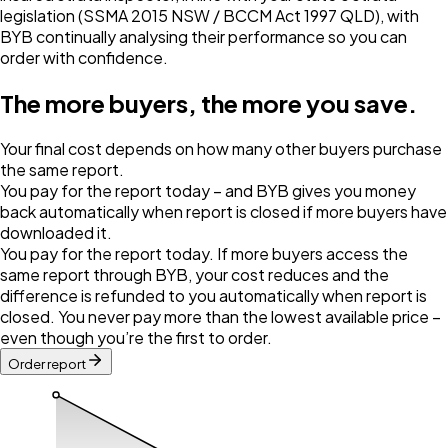
legislation (SSMA 2015 NSW / BCCM Act 1997 QLD), with
BYB continually analysing their performance so you can
order with confidence.
The more buyers, the more you save.
Your final cost depends on how many other buyers purchase
the same report.
You pay for the report today – and BYB gives you money
back automatically when report is closed if more buyers have
downloaded it.
You pay for the report today. If more buyers access the
same report through BYB, your cost reduces and the
difference is refunded to you automatically when report is
closed. You never pay more than the lowest available price –
even though you’re the first to order.
Order report