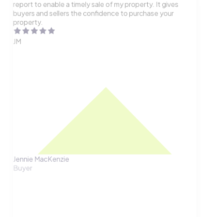
report to enable a timely sale of my property. It gives
buyers and sellers the confidence to purchase your
property.
JM
Jennie MacKenzie
Buyer