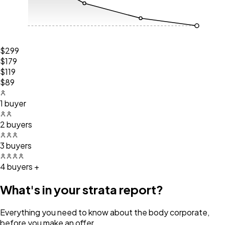
$299
$179
$119
$89
1 buyer
2 buyers
3 buyers
4 buyers +
What's in your strata report?
Everything you need to know about the body corporate,
before you make an offer.