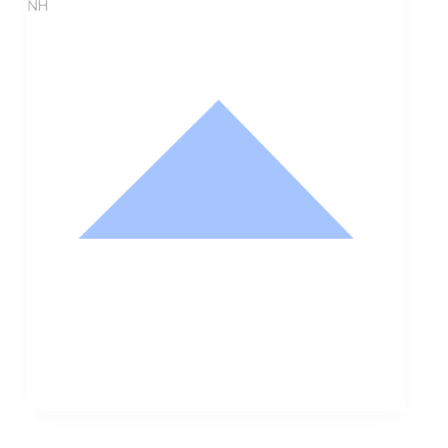
NH
Nathan Hodge
Buyer