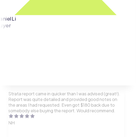
aniel Li
uyer
Strata report came in quicker than I was advised (great!).
Report was quite detailed and provided good notes on
the areas I had requested. Even got $180 back due to
somebody else buying the report. Would recommend.
NH