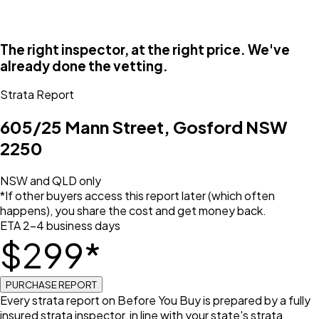
The right inspector, at the right price. We've
already done the vetting.
Strata Report
605/25 Mann Street, Gosford NSW
2250
NSW and QLD only
*If other buyers access this report later (which often
happens), you share the cost and get money back.
ETA 2–4 business days
$
299
*
PURCHASE REPORT
Every strata report on Before You Buy is prepared by a fully
insured strata inspector, in line with your state's strata