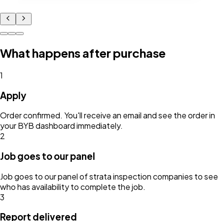
What happens after purchase
1
Apply
Order confirmed. You'll receive an email and see the order in
your BYB dashboard immediately.
2
Job goes to our panel
Job goes to our panel of strata inspection companies to see
who has availability to complete the job.
3
Report delivered