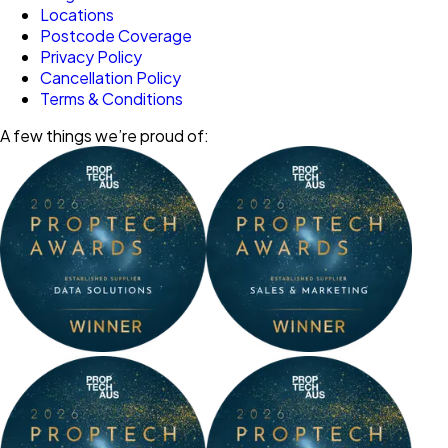
Locations
Postcode Coverage
Privacy Policy
Cancellation Policy
Terms & Conditions
A few things we’re proud of: