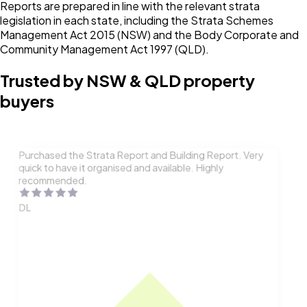
Reports are prepared in line with the relevant strata
legislation in each state, including the Strata Schemes
Management Act 2015 (NSW) and the Body Corporate and
Community Management Act 1997 (QLD).
Trusted by NSW & QLD property
buyers
Purchased the Strata Report and Building Report. Very
quick to have it organised and available. Highly
recommended.
DL