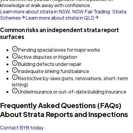
knowledge or walk away with confidence.
Learn more about strata in NSW, NSW Fair Trading: Strata
Schemes
Learn more about strata in QLD
Common risks an independent strata report
surfaces
Pending special levies for major works
Active disputes or litigation
Building defects under repair
Inadequate sinking fund balance
Restrictive by-laws (pets, renovations, short-term
letting)
Underinsurance or out-of-date building insurance
Frequently Asked Questions (FAQs)
About Strata Reports and Inspections
Contact BYB today