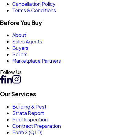
Cancellation Policy
Terms & Conditions
Before You Buy
About
Sales Agents
Buyers
Sellers
Marketplace Partners
Follow Us
Our Services
Building & Pest
Strata Report
Pool Inspection
Contract Preparation
Form 2 (QLD)