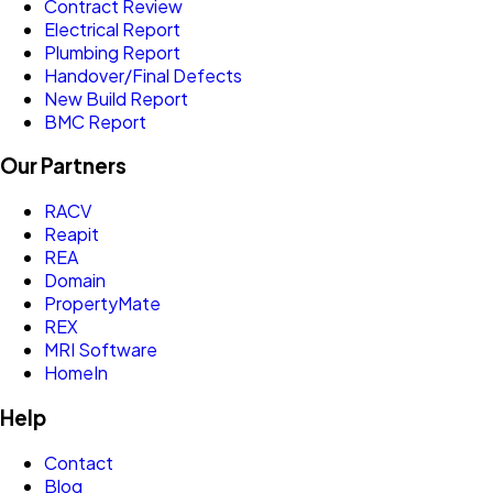
Contract Review
Electrical Report
Plumbing Report
Handover/Final Defects
New Build Report
BMC Report
Our Partners
RACV
Reapit
REA
Domain
PropertyMate
REX
MRI Software
HomeIn
Help
Contact
Blog