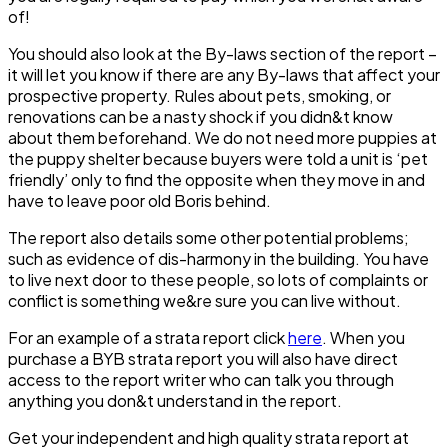
of!
You should also look at the By-laws section of the report –
it will let you know if there are any By-laws that affect your
prospective property. Rules about pets, smoking, or
renovations can be a nasty shock if you didn&t know
about them beforehand. We do not need more puppies at
the puppy shelter because buyers were told a unit is ‘pet
friendly’ only to find the opposite when they move in and
have to leave poor old Boris behind.
The report also details some other potential problems;
such as evidence of dis-harmony in the building. You have
to live next door to these people, so lots of complaints or
conflict is something we&re sure you can live without.
For an example of a strata report click
here
. When you
purchase a BYB strata report you will also have direct
access to the report writer who can talk you through
anything you don&t understand in the report.
Get your independent and high quality strata report at