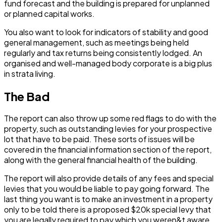
fund forecast and the building is prepared for unplanned
or planned capital works.
You also want to look for indicators of stability and good
general management, such as meetings being held
regularly and tax returns being consistently lodged. An
organised and well-managed body corporate is a big plus
in strata living.
The Bad
The report can also throw up some red flags to do with the
property, such as outstanding levies for your prospective
lot that have to be paid. These sorts of issues will be
covered in the financial information section of the report,
along with the general financial health of the building.
The report will also provide details of any fees and special
levies that you would be liable to pay going forward. The
last thing you want is to make an investment in a property
only to be told there is a proposed $20k special levy that
you are legally required to pay which you weren&t aware