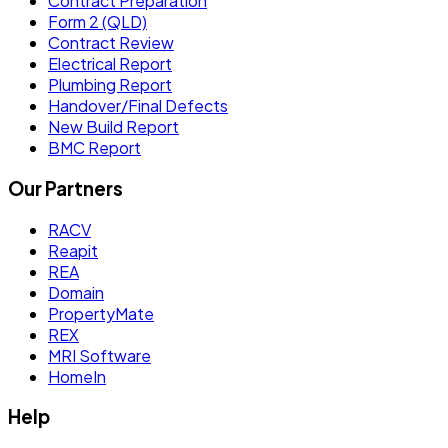
Contract Preparation
Form 2 (QLD)
Contract Review
Electrical Report
Plumbing Report
Handover/Final Defects
New Build Report
BMC Report
Our Partners
RACV
Reapit
REA
Domain
PropertyMate
REX
MRI Software
HomeIn
Help