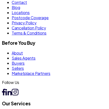
Contact
Blog
Locations
Postcode Coverage
Privacy Policy
Cancellation Policy
Terms & Conditions
Before You Buy
About
Sales Agents
Buyers
Sellers
Marketplace Partners
Follow Us
Our Services