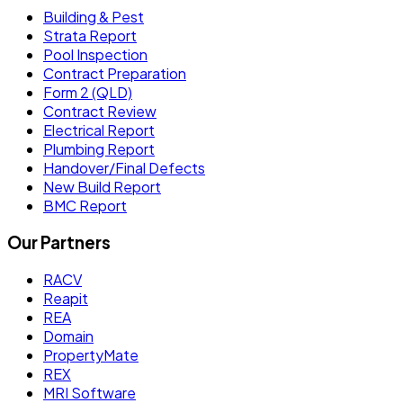
Building & Pest
Strata Report
Pool Inspection
Contract Preparation
Form 2 (QLD)
Contract Review
Electrical Report
Plumbing Report
Handover/Final Defects
New Build Report
BMC Report
Our Partners
RACV
Reapit
REA
Domain
PropertyMate
REX
MRI Software