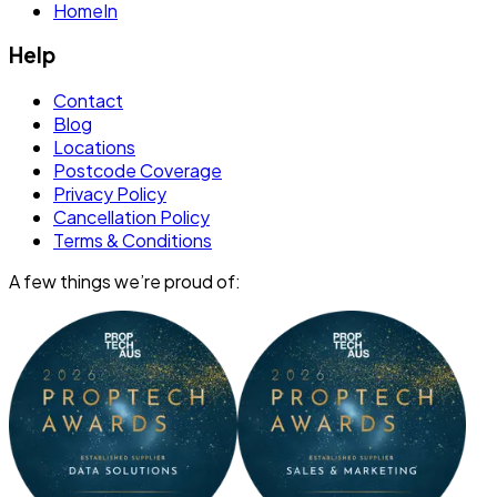
HomeIn
Help
Contact
Blog
Locations
Postcode Coverage
Privacy Policy
Cancellation Policy
Terms & Conditions
A few things we’re proud of: