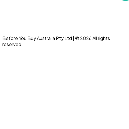
Before You Buy Australia Pty Ltd | © 2026 All rights
reserved.