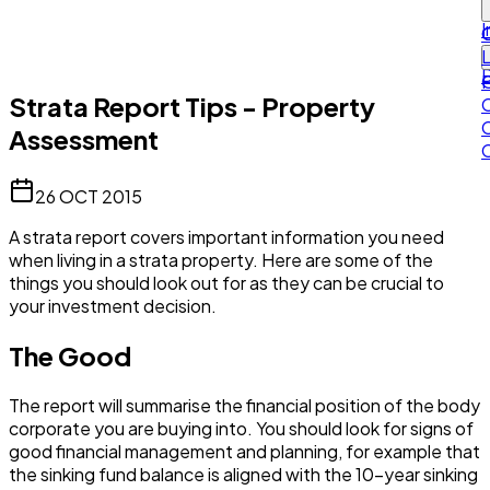
I
L
Strata Report Tips - Property
Assessment
26 OCT 2015
A strata report covers important information you need
when living in a strata property. Here are some of the
things you should look out for as they can be crucial to
your investment decision.
The Good
The report will summarise the financial position of the body
corporate you are buying into. You should look for signs of
good financial management and planning, for example that
the sinking fund balance is aligned with the 10-year sinking