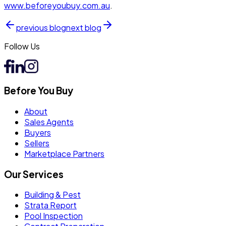
www.
beforeyoubuy
.com.au
.
previous
blog
next
blog
Follow Us
Before You Buy
About
Sales Agents
Buyers
Sellers
Marketplace Partners
Our Services
Building & Pest
Strata Report
Pool Inspection