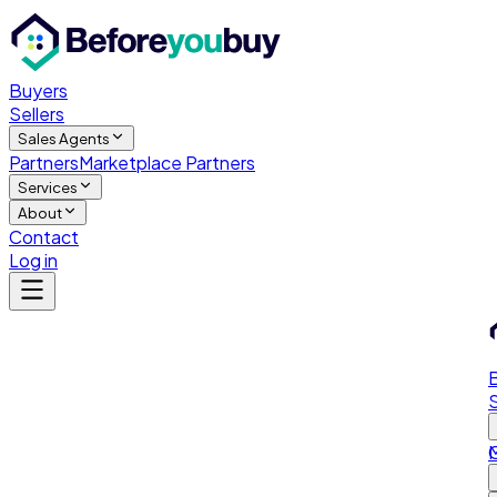
Buyers
Sellers
Sales Agents
Partners
Marketplace Partners
Services
About
Contact
Log in
S
M