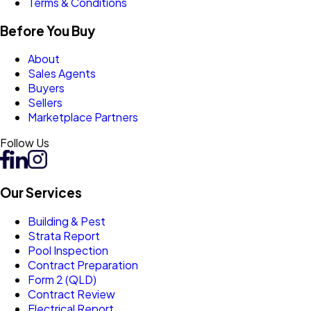
Terms & Conditions
Before You Buy
About
Sales Agents
Buyers
Sellers
Marketplace Partners
Follow Us
Our Services
Building & Pest
Strata Report
Pool Inspection
Contract Preparation
Form 2 (QLD)
Contract Review
Electrical Report