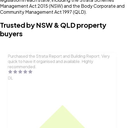
Management Act 2015 (NSW) and the Body Corporate and
Community Management Act 1997 (QLD).
Trusted by NSW & QLD property
buyers
Purchased the Strata Report and Building Report. Very
quick to have it organised and available. Highly
recommended.
DL