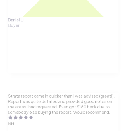
Daniel Li
Buyer
Strata report came in quicker than I was advised (great!).
Report was quite detailed and provided good notes on
the areas I had requested. Even got $180 back due to
somebody else buying the report. Would recommend.
NH