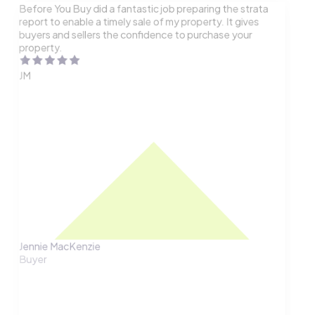
Before You Buy did a fantastic job preparing the strata
report to enable a timely sale of my property. It gives
buyers and sellers the confidence to purchase your
property.
JM
Jennie MacKenzie
Buyer