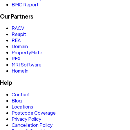
BMC Report
Our Partners
RACV
Reapit
REA
Domain
PropertyMate
REX
MRI Software
HomeIn
Help
Contact
Blog
Locations
Postcode Coverage
Privacy Policy
Cancellation Policy