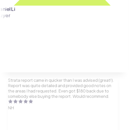
aniel Li
uyer
Strata report came in quicker than I was advised (great!).
Report was quite detailed and provided good notes on
the areas I had requested. Even got $180 back due to
somebody else buying the report. Would recommend.
NH