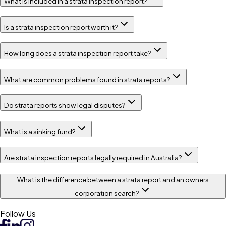
What is included in a strata inspection report?
Is a strata inspection report worth it?
How long does a strata inspection report take?
What are common problems found in strata reports?
Do strata reports show legal disputes?
What is a sinking fund?
Are strata inspection reports legally required in Australia?
What is the difference between a strata report and an owners
corporation search?
Follow Us