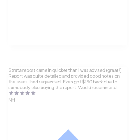
Strata report came in quicker than I was advised (great!).
Report was quite detailed and provided good notes on
the areas I had requested. Even got $180 back due to
somebody else buying the report. Would recommend.
NH