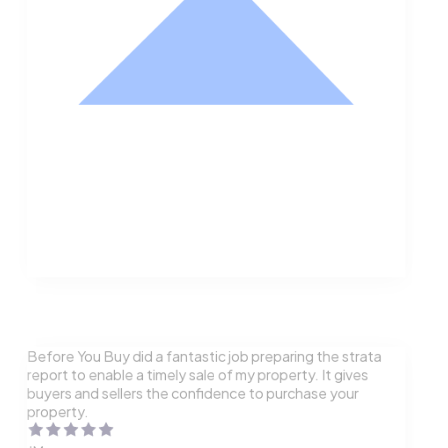
Nathan Hodge
Buyer
Before You Buy did a fantastic job preparing the strata
report to enable a timely sale of my property. It gives
buyers and sellers the confidence to purchase your
property.