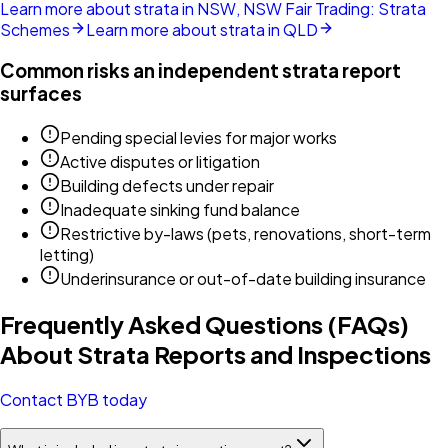
Learn more about strata in NSW, NSW Fair Trading: Strata
Schemes
Learn more about strata in QLD
Common risks an independent strata report
surfaces
Pending special levies for major works
Active disputes or litigation
Building defects under repair
Inadequate sinking fund balance
Restrictive by-laws (pets, renovations, short-term
letting)
Underinsurance or out-of-date building insurance
Frequently Asked Questions (FAQs)
About Strata Reports and Inspections
Contact BYB today