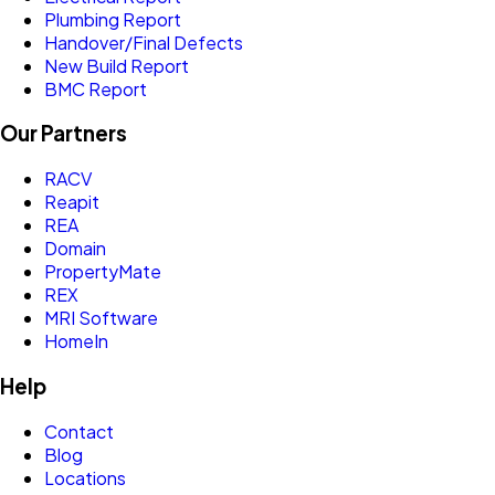
Plumbing Report
Handover/Final Defects
New Build Report
BMC Report
Our Partners
RACV
Reapit
REA
Domain
PropertyMate
REX
MRI Software
HomeIn
Help
Contact
Blog
Locations