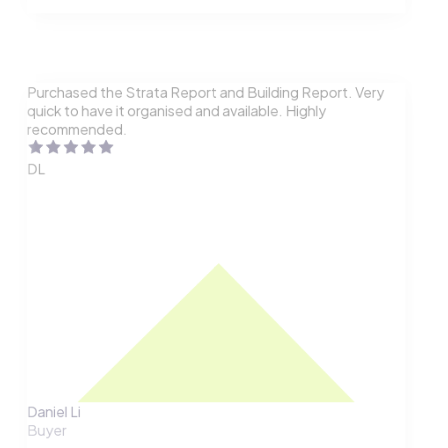
Purchased the Strata Report and Building Report. Very
quick to have it organised and available. Highly
recommended.
DL
Daniel Li
Buyer