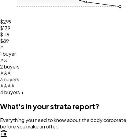
$299
$179
$119
$89
1 buyer
2 buyers
3 buyers
4 buyers +
What's in your strata report?
Everything you need to know about the body corporate,
before you make an offer.