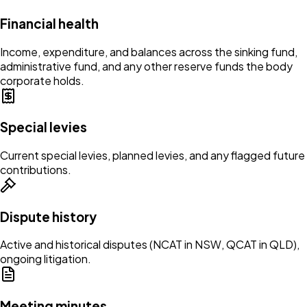
Financial health
Income, expenditure, and balances across the sinking fund,
administrative fund, and any other reserve funds the body
corporate holds.
Special levies
Current special levies, planned levies, and any flagged future
contributions.
Dispute history
Active and historical disputes (NCAT in NSW, QCAT in QLD),
ongoing litigation.
Meeting minutes