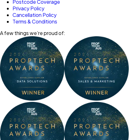
Postcode Coverage
Privacy Policy
Cancellation Policy
Terms & Conditions
A few things we’re proud of: