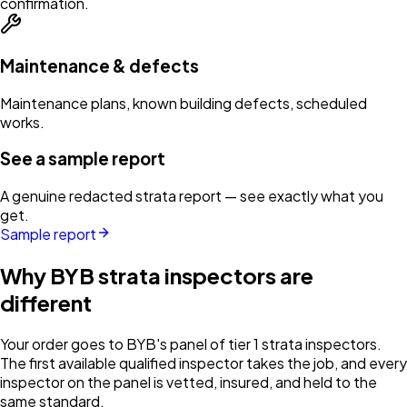
confirmation.
Maintenance & defects
Maintenance plans, known building defects, scheduled
works.
See a sample report
A genuine redacted strata report — see exactly what you
get.
Sample report
Why BYB strata inspectors are
different
Your order goes to BYB's panel of tier 1 strata inspectors.
The first available qualified inspector takes the job, and every
inspector on the panel is vetted, insured, and held to the
same standard.