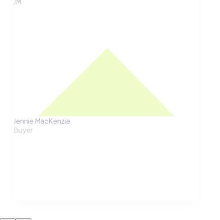
JM
Jennie MacKenzie
Buyer