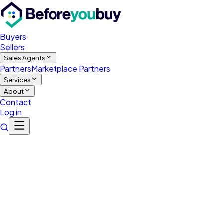
Buyers
Sellers
Sales Agents
Partners
Marketplace Partners
Services
About
Contact
Log in