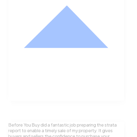
Nathan Hodge
Buyer
Before You Buy did a fantastic job preparing the strata
report to enable a timely sale of my property. It gives
buyers and sellers the confidence to purchase your