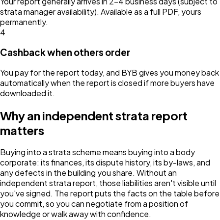
Your report generally arrives in 2–4 business days (subject to
strata manager availability). Available as a full PDF, yours
permanently.
4
Cashback when others order
You pay for the report today, and BYB gives you money back
automatically when the report is closed if more buyers have
downloaded it.
Why an independent strata report
matters
Buying into a strata scheme means buying into a body
corporate: its finances, its dispute history, its by-laws, and
any defects in the building you share. Without an
independent strata report, those liabilities aren't visible until
you've signed. The report puts the facts on the table before
you commit, so you can negotiate from a position of
knowledge or walk away with confidence.