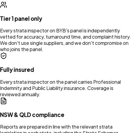
Tier 1 panel only
Every strata inspector on BYB's panel is independently
vetted for accuracy, turnaround time, and complaint history.
We don't use single suppliers, and we don't compromise on
who joins the panel.
Fully insured
Every strata inspector on the panel carries Professional
Indemnity and Public Liability insurance. Coverage is
reviewed annually.
NSW & QLD compliance
Reports are prepared in line with the relevant strata
legislation in each state, including the Strata Schemes