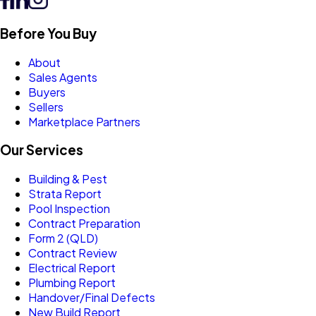
Before You Buy
About
Sales Agents
Buyers
Sellers
Marketplace Partners
Our Services
Building & Pest
Strata Report
Pool Inspection
Contract Preparation
Form 2 (QLD)
Contract Review
Electrical Report
Plumbing Report
Handover/Final Defects
New Build Report