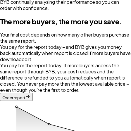
BYB continually analysing their performance so you can
order with confidence.
The more buyers, the more you save.
Your final cost depends on how many other buyers purchase
the same report.
You pay for the report today – and BYB gives you money
back automatically when report is closed if more buyers have
downloaded it.
You pay for the report today. If more buyers access the
same report through BYB, your cost reduces and the
difference is refunded to you automatically when report is
closed. You never pay more than the lowest available price –
even though you’re the first to order.
Order report