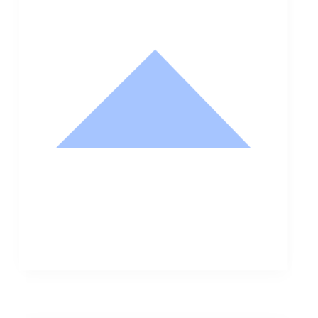
Nathan Hodge
Buyer