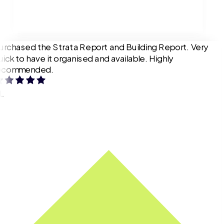
urchased the Strata Report and Building Report. Very
uick to have it organised and available. Highly
ecommended.
L