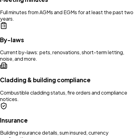
Full minutes from AGMs and EGMs for at least the past two
years.
By-laws
Current by-laws: pets, renovations, short-term letting,
noise, and more.
Cladding & building compliance
Combustible cladding status, fire orders and compliance
notices.
Insurance
Building insurance details, sum insured, currency