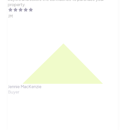
property.
JM
Jennie MacKenzie
Buyer