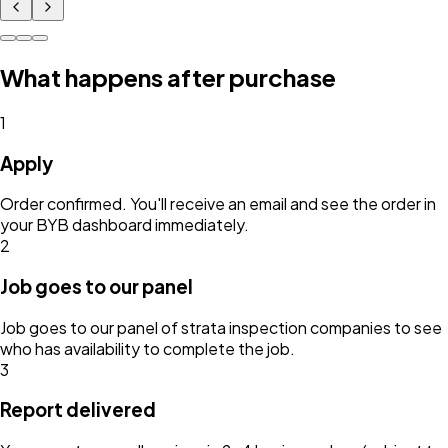
What happens after purchase
1
Apply
Order confirmed. You'll receive an email and see the order in
your BYB dashboard immediately.
2
Job goes to our panel
Job goes to our panel of strata inspection companies to see
who has availability to complete the job.
3
Report delivered