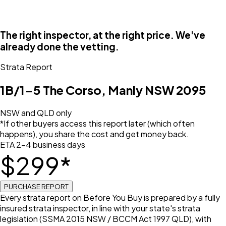
The right inspector, at the right price. We've
already done the vetting.
Strata Report
1B/1-5 The Corso, Manly NSW 2095
NSW and QLD only
*If other buyers access this report later (which often
happens), you share the cost and get money back.
ETA 2–4 business days
$
299
*
PURCHASE REPORT
Every strata report on Before You Buy is prepared by a fully
insured strata inspector, in line with your state's strata
legislation (SSMA 2015 NSW / BCCM Act 1997 QLD), with