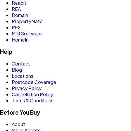
Reapit
REA
Domain
PropertyMate
REX
MRI Software
HomeIn
Help
Contact
Blog
Locations
Postcode Coverage
Privacy Policy
Cancellation Policy
Terms & Conditions
Before You Buy
About
Sales Agents