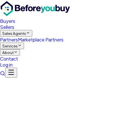
Buyers
Sellers
Sales Agents
Partners
Marketplace Partners
Services
About
Contact
Log in