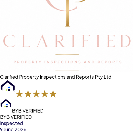
Clarified Property Inspections and Reports Pty Ltd
BYB VERIFIED
BYB VERIFIED
Inspected
9 June 2026