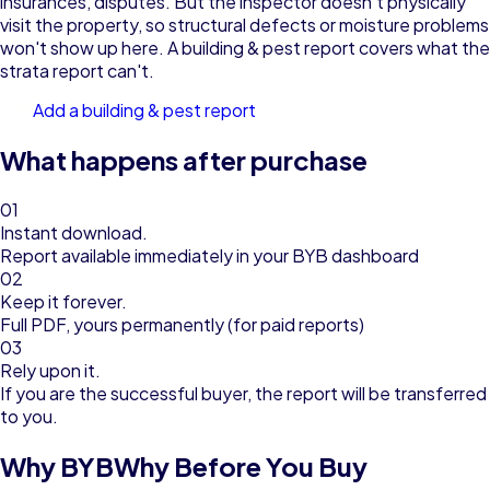
insurances, disputes. But the inspector doesn't physically
visit the property, so structural defects or moisture problems
won't show up here. A building & pest report covers what the
strata report can't.
Add a building & pest report
What happens after purchase
01
Instant download.
Report available immediately in your BYB dashboard
02
Keep it forever.
Full PDF, yours permanently (for paid reports)
03
Rely upon it.
If you are the successful buyer, the report will be transferred
to you.
Why BYB
Why Before You Buy