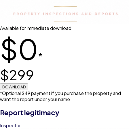
Available for immediate download
$0
*
$
299
DOWNLOAD
*Optional $49 payment if you purchase the property and
want the report under your name
Report legitimacy
Inspector