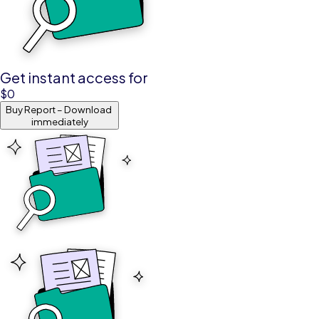
Get instant access for
$
0
Buy Report – Download
immediately