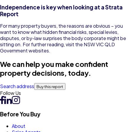
Independence is key when looking at a Strata
Report
For many property buyers, the reasons are obvious – you
want to know what hidden financial risks, special levies,
disputes, or by-law surprises the body corporate might be
sitting on. For further reading, visit the
NSW
VIC
QLD
Government websites.
We can help you make confident
property decisions, today.
Search address
Buy this report
Follow Us
Before You Buy
About