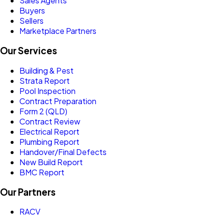
Sales Agents
Buyers
Sellers
Marketplace Partners
Our Services
Building & Pest
Strata Report
Pool Inspection
Contract Preparation
Form 2 (QLD)
Contract Review
Electrical Report
Plumbing Report
Handover/Final Defects
New Build Report
BMC Report
Our Partners
RACV