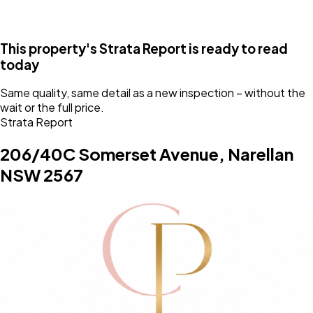
This property's Strata Report is
ready
to read
today
Same quality, same detail as a new inspection – without the
wait or the full price.
Strata Report
206/40C Somerset Avenue, Narellan
NSW 2567