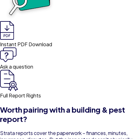
Instant PDF Download
Ask a question
Full Report Rights
Worth pairing with a building & pest
report?
Strata reports cover the paperwork – finances, minutes,