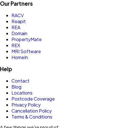
Our Partners
RACV
Reapit
REA
Domain
PropertyMate
REX
MRI Software
HomeIn
Help
Contact
Blog
Locations
Postcode Coverage
Privacy Policy
Cancellation Policy
Terms & Conditions
A few things we’re proud of: