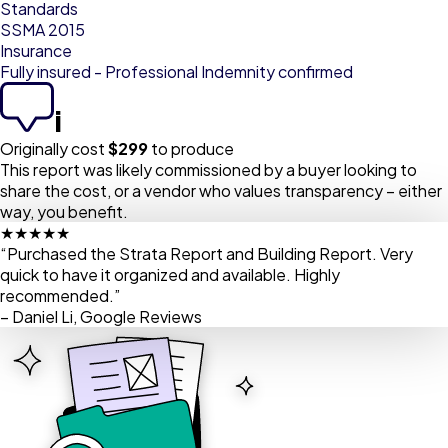
Standards
SSMA 2015
Insurance
Fully insured - Professional Indemnity confirmed
i
Originally cost
$
299
to produce
This report was likely commissioned by a buyer looking to
share the cost, or a vendor who values transparency – either
way, you benefit.
★★★★★
“Purchased the Strata Report and Building Report. Very
quick to have it organized and available. Highly
recommended.”
– Daniel Li, Google Reviews