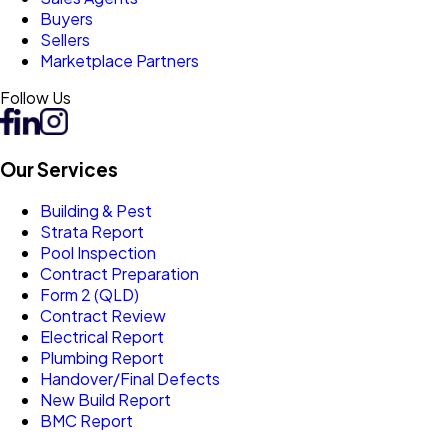
Buyers
Sellers
Marketplace Partners
Follow Us
Our Services
Building & Pest
Strata Report
Pool Inspection
Contract Preparation
Form 2 (QLD)
Contract Review
Electrical Report
Plumbing Report
Handover/Final Defects
New Build Report
BMC Report